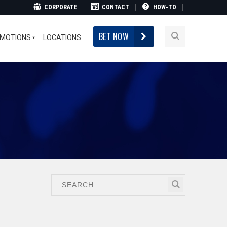
CORPORATE
CONTACT
HOW-TO
BET NOW
MOTIONS
LOCATIONS