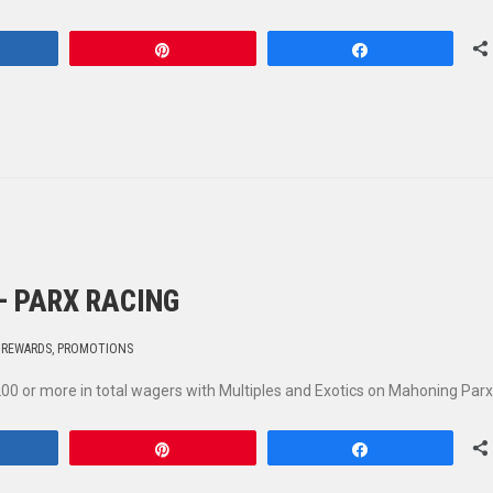
hare
Pin
Share
– PARX RACING
 REWARDS
,
PROMOTIONS
00 or more in total wagers with Multiples and Exotics on Mahoning Parx
hare
Pin
Share