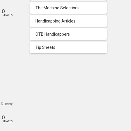
The Machine Selections
0
SHARES
Handicapping Articles
OTB Handicappers
Tip Sheets
 Racing!
0
SHARES