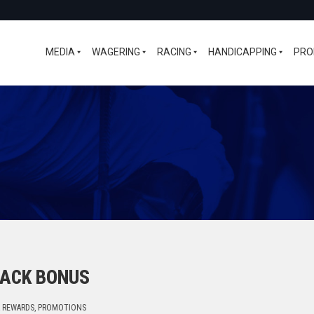
MEDIA
WAGERING
RACING
HANDICAPPING
PRO
RACK BONUS
 REWARDS
,
PROMOTIONS