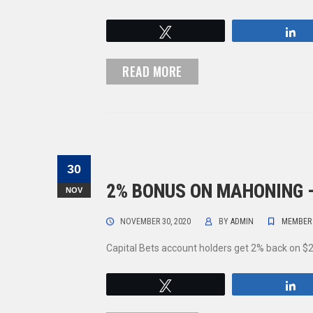
Tweet
S
READ MORE
30
2% BONUS ON MAHONING 
NOV
NOVEMBER 30, 2020
BY
ADMIN
MEMBER
Capital Bets account holders get 2% back on $2
Tweet
S