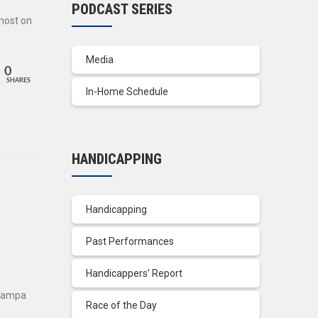
PODCAST SERIES
most on
Media
0
SHARES
In-Home Schedule
HANDICAPPING
Handicapping
Past Performances
Handicappers’ Report
 Tampa
Race of the Day