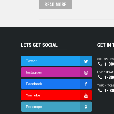
READ MORE
LETS GET SOCIAL
GET IN
CUSTOMER S
Twitter
1-80
Instagram
LIVE OPERAT
1-80
Facebook
TOUCH TON
1- 8
YouTube
Periscope