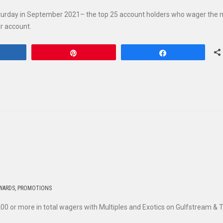
turday in September 2021– the top 25 account holders who wager the 
ir account.
hare
Pin
Share
WARDS
,
PROMOTIONS
200 or more in total wagers with Multiples and Exotics on Gulfstream &