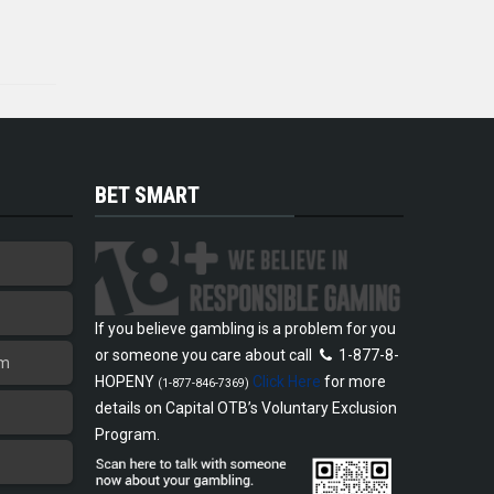
BET SMART
If you believe gambling is a problem for you
or someone you care about call
1-877-8-
am
HOPENY
Click Here
for more
(1-877-846-7369)
details on Capital OTB’s Voluntary Exclusion
Program.