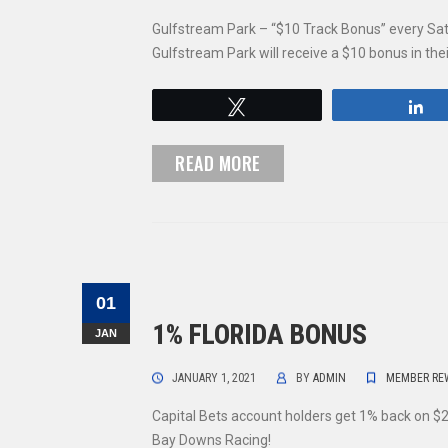
Gulfstream Park – “$10 Track Bonus” every Sa
Gulfstream Park will receive a $10 bonus in the
Tweet
S
READ MORE
01
1% FLORIDA BONUS
JAN
JANUARY 1, 2021
BY
ADMIN
MEMBER RE
Capital Bets account holders get 1% back on $
Bay Downs Racing!