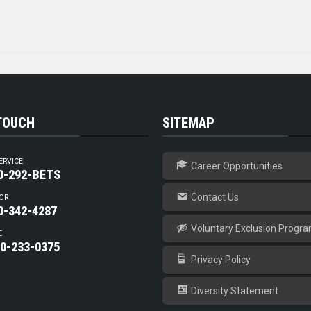
 TOUCH
SITEMAP
ERVICE
Career Opportunities
0-292-BETS
Contact Us
OR
0-342-4287
Voluntary Exclusion Progr
E
00-233-0375
Privacy Policy
Diversity Statement