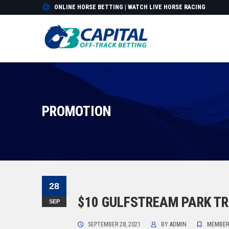
ONLINE HORSE BETTING | WATCH LIVE HORSE RACING
PROMOTION
28
$10 GULFSTREAM PARK T
SEP
SEPTEMBER 28, 2021
BY
ADMIN
MEMBER