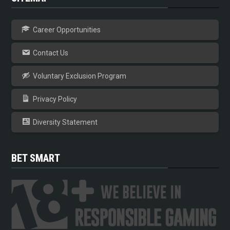
Career Opportunities
Contact Us
Voluntary Exclusion Program
Privacy Policy
Diversity Statement
BET SMART