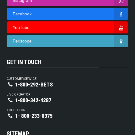
Instagram
Facebook
YouTube
Periscope
GET IN TOUCH
CUSTOMER SERVICE
1-800-292-BETS
LIVE OPERATOR
1-800-342-4287
TOUCH TONE
1- 800-233-0375
SITEMAP