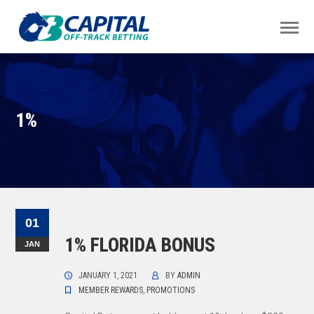
1%
01
1% FLORIDA BONUS
JAN
JANUARY 1, 2021
BY
ADMIN
MEMBER REWARDS
,
PROMOTIONS