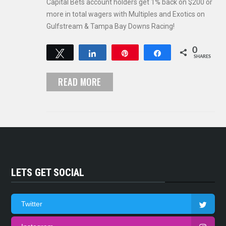
Capital Bets account holders get 1% back on $200 or
more in total wagers with Multiples and Exotics on
Gulfstream & Tampa Bay Downs Racing!
0
Tweet
Share
Pin
Share
SHARES
READ MORE
LETS GET SOCIAL
Twitter