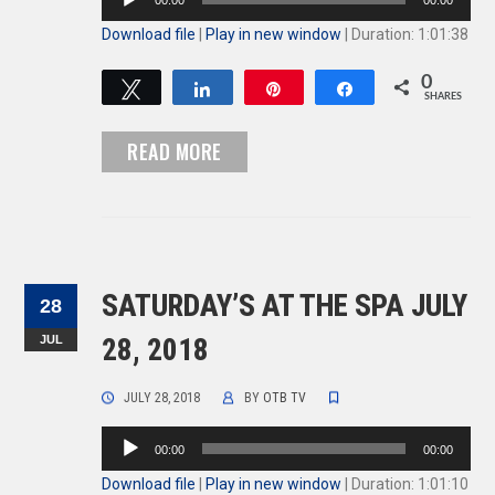
00:00
00:00
Player
Download file
|
Play in new window
|
Duration: 1:01:38
0
Tweet
Share
Pin
Share
SHARES
READ MORE
SATURDAY’S AT THE SPA JULY
28
JUL
28, 2018
JULY 28, 2018
BY
OTB TV
Audio
00:00
00:00
Player
Download file
|
Play in new window
|
Duration: 1:01:10