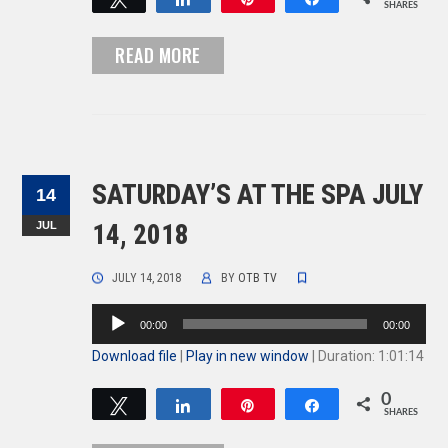
SHARES
READ MORE
SATURDAY’S AT THE SPA JULY
14
JUL
14, 2018
JULY 14, 2018
BY
OTB TV
Audio
00:00
00:00
Player
Download file
|
Play in new window
|
Duration: 1:01:14
0
Tweet
Share
Pin
Share
SHARES