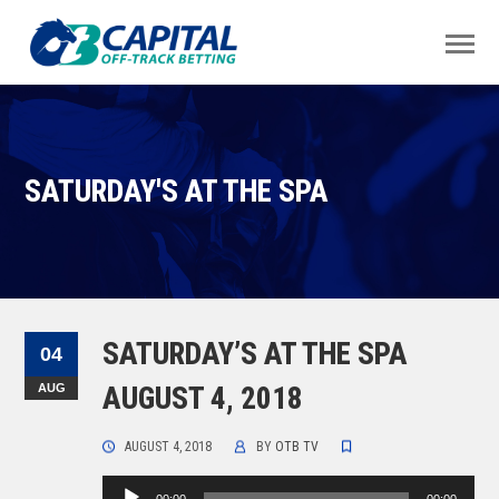
SATURDAY'S AT THE SPA
SATURDAY’S AT THE SPA
04
AUG
AUGUST 4, 2018
AUGUST 4, 2018
BY
OTB TV
Audio