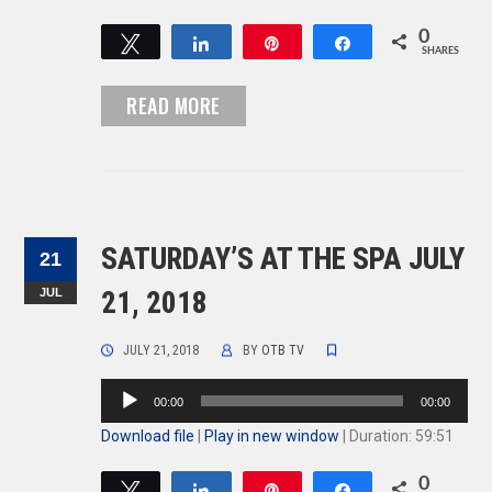
0
Tweet
Share
Pin
Share
SHARES
READ MORE
SATURDAY’S AT THE SPA JULY
21
JUL
21, 2018
JULY 21, 2018
BY
OTB TV
Audio
00:00
00:00
Player
Download file
|
Play in new window
|
Duration: 59:51
0
Tweet
Share
Pin
Share