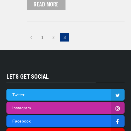
READ MORE
1
2
3
LETS GET SOCIAL
Twitter
Instagram
Facebook