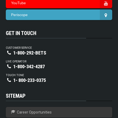
YouTube
Periscope
GET IN TOUCH
CUSTOMER SERVICE
1-800-292-BETS
LIVE OPERATOR
1-800-342-4287
TOUCH TONE
1- 800-233-0375
SITEMAP
Career Opportunities