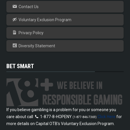
Contact Us
Voluntary Exclusion Program
Privacy Policy
Diversity Statement
BET SMART
If you believe gambling is a problem for you or someone you
care about call
1-877-8-HOPENY
Click Here
for
(1-877-846-7369)
more details on Capital OTB’s Voluntary Exclusion Program.