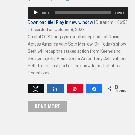
Audio
00:00
00:00
Player
Download file
|
Play in new window
|
Duration: 1:06:55
|
Recorded on October 8, 2023
Capital OTB brings you another episode of Racing
Across America with Seth Merrow. On Today’s show
Seth will recap the stakes action from Keeneland,
Belmont @ Big A and Santa Anita. Tony Calo will join
Seth for the last part of the show to to chat about
Fingerlakes
0
Tweet
Share
Pin
Share
SHARES
READ MORE