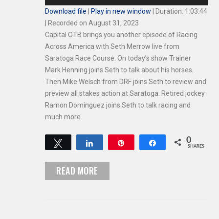
Player
Download file
|
Play in new window
|
Duration: 1:03:44
|
Recorded on August 31, 2023
Capital OTB brings you another episode of Racing
Across America with Seth Merrow live from
Saratoga Race Course. On today’s show Trainer
Mark Henning joins Seth to talk about his horses.
Then Mike Welsch from DRF joins Seth to review and
preview all stakes action at Saratoga. Retired jockey
Ramon Dominguez joins Seth to talk racing and
much more.
0
Tweet
Share
Pin
Share
SHARES
READ MORE