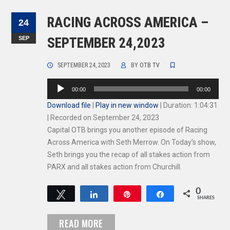
RACING ACROSS AMERICA –
24
SEP
SEPTEMBER 24,2023
SEPTEMBER 24, 2023
BY
OTB TV
Audio
00:00
00:00
Player
Download file
|
Play in new window
|
Duration: 1:04:31
|
Recorded on September 24, 2023
Capital OTB brings you another episode of Racing
Across America with Seth Merrow. On Today’s show,
Seth brings you the recap of all stakes action from
PARX and all stakes action from Churchill.
0
Tweet
Share
Pin
Share
SHARES
READ MORE