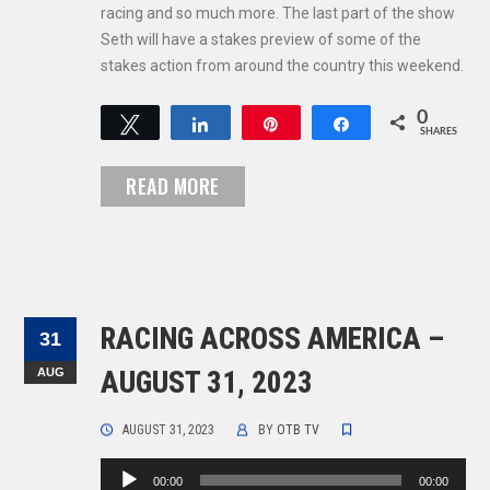
racing and so much more. The last part of the show
Seth will have a stakes preview of some of the
stakes action from around the country this weekend.
0
Tweet
Share
Pin
Share
SHARES
READ MORE
RACING ACROSS AMERICA –
31
AUG
AUGUST 31, 2023
AUGUST 31, 2023
BY
OTB TV
Audio
00:00
00:00