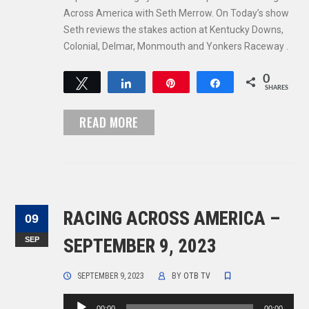
Across America with Seth Merrow. On Today’s show
Seth reviews the stakes action at Kentucky Downs,
Colonial, Delmar, Monmouth and Yonkers Raceway .
0
Tweet
Share
Pin
Share
SHARES
READ MORE
RACING ACROSS AMERICA –
09
SEP
SEPTEMBER 9, 2023
SEPTEMBER 9, 2023
BY
OTB TV
Audio
00:00
00:00