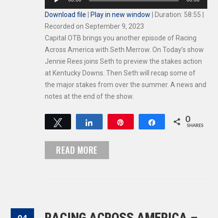
Player
Download file
|
Play in new window
|
Duration: 58:55
|
Recorded on September 9, 2023
Capital OTB brings you another episode of Racing
Across America with Seth Merrow. On Today’s show
Jennie Rees joins Seth to preview the stakes action
at Kentucky Downs. Then Seth will recap some of
the major stakes from over the summer. A news and
notes at the end of the show.
0
Tweet
Share
Pin
Share
SHARES
READ MORE