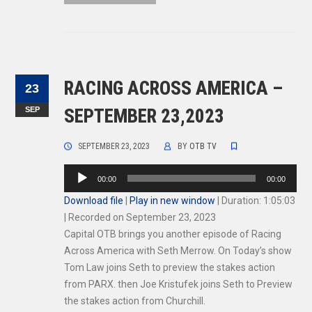
RACING ACROSS AMERICA –
23
SEP
SEPTEMBER 23,2023
SEPTEMBER 23, 2023
BY
OTB TV
Audio
00:00
00:00
Player
Download file
|
Play in new window
|
Duration: 1:05:03
|
Recorded on September 23, 2023
Capital OTB brings you another episode of Racing
Across America with Seth Merrow. On Today’s show
Tom Law joins Seth to preview the stakes action
from PARX. then Joe Kristufek joins Seth to Preview
the stakes action from Churchill.