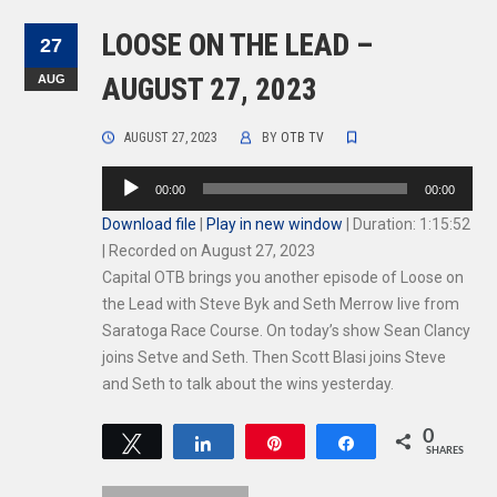
LOOSE ON THE LEAD –
27
AUG
AUGUST 27, 2023
AUGUST 27, 2023
BY
OTB TV
Audio
00:00
00:00
Player
Download file
|
Play in new window
|
Duration: 1:15:52
|
Recorded on August 27, 2023
Capital OTB brings you another episode of Loose on
the Lead with Steve Byk and Seth Merrow live from
Saratoga Race Course. On today’s show Sean Clancy
joins Setve and Seth. Then Scott Blasi joins Steve
and Seth to talk about the wins yesterday.
0
Tweet
Share
Pin
Share
SHARES