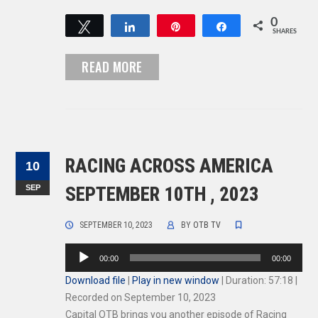
0
Tweet
Share
Pin
Share
SHARES
READ MORE
RACING ACROSS AMERICA
10
SEP
SEPTEMBER 10TH , 2023
SEPTEMBER 10, 2023
BY
OTB TV
Audio
00:00
00:00
Player
Download file
|
Play in new window
|
Duration: 57:18
|
Recorded on September 10, 2023
Capital OTB brings you another episode of Racing