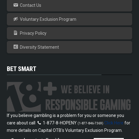
Contact Us
Voluntary Exclusion Program
Privacy Policy
Diversity Statement
BET SMART
If you believe gambling is a problem for you or someone you
care about call
1-877-8-HOPENY
Click Here
for
(1-877-846-7369)
more details on Capital OTB’s Voluntary Exclusion Program.