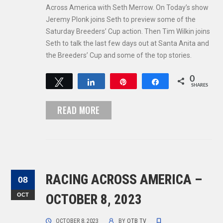
Across America with Seth Merrow. On Today’s show
Jeremy Plonk joins Seth to preview some of the
Saturday Breeders’ Cup action. Then Tim Wilkin joins
Seth to talk the last few days out at Santa Anita and
the Breeders’ Cup and some of the top stories.
0
Tweet
Share
Pin
Share
SHARES
READ MORE
RACING ACROSS AMERICA –
08
OCT
OCTOBER 8, 2023
OCTOBER 8, 2023
BY
OTB TV