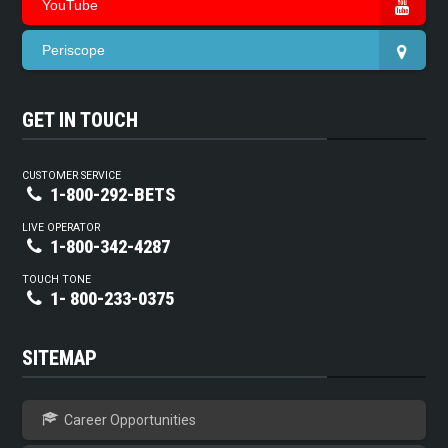
YouTube
Periscope
GET IN TOUCH
CUSTOMER SERVICE
1-800-292-BETS
LIVE OPERATOR
1-800-342-4287
TOUCH TONE
1- 800-233-0375
SITEMAP
Career Opportunities