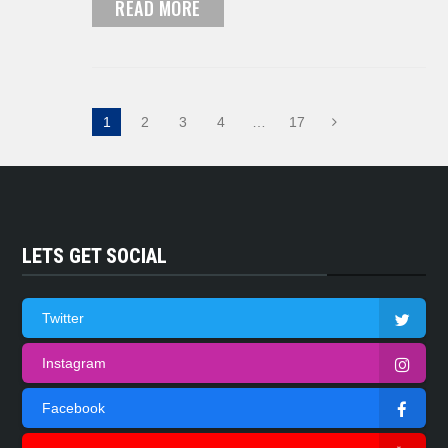
READ MORE
1
2
3
4
…
17
LETS GET SOCIAL
Twitter
Instagram
Facebook