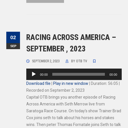
RACING ACROSS AMERICA –
02
SEP
SEPTEMBER , 2023
SEPTEMBER 2, 2023
BY
OTB TV
Audio
00:00
00:00
Player
Download file
|
Play in new window
|
Duration: 56:05
|
Recorded on September 2, 2023
Capital OTB brings you another episode of Racing
Across America with Seth Merrow live from
Saratoga Race Course. On today’s show Trainer Brad
Cox joins seth to talk about his horses and stakes
wins. Then peter Thomas Fornatale joins Seth to talk