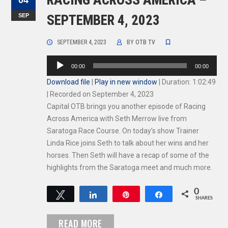
RACING ACROSS AMERICA –
04
SEP
SEPTEMBER 4, 2023
SEPTEMBER 4, 2023
BY
OTB TV
Audio
00:00
00:00
Player
Download file
|
Play in new window
|
Duration: 1:02:49
|
Recorded on September 4, 2023
Capital OTB brings you another episode of Racing
Across America with Seth Merrow live from
Saratoga Race Course. On today’s show Trainer
Linda Rice joins Seth to talk about her wins and her
horses. Then Seth will have a recap of some of the
highlights from the Saratoga meet and much more.
0
Tweet
Share
Pin
Share
SHARES
READ MORE