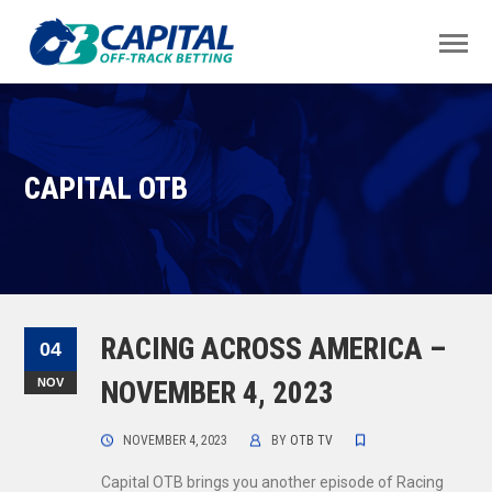
CAPITAL OTB
RACING ACROSS AMERICA –
04
NOV
NOVEMBER 4, 2023
NOVEMBER 4, 2023
BY
OTB TV
Capital OTB brings you another episode of Racing