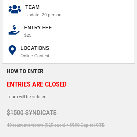
TEAM
Update: 20 person
ENTRY FEE
$25
LOCATIONS
Online Contest
HOW TO ENTER
ENTRIES ARE CLOSED
Team will be notified
$1500 SYNDICATE
40 team members ($25 each) + $500 Capital OTB