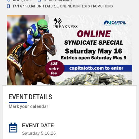
FAN APPRECIATION
,
FEATURED
,
ONLINE CONTESTS
,
PROMOTIONS
EVENT DETAILS
Mark your calendar!
EVENT DATE
Saturday 5.16.26