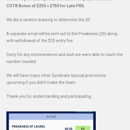
COTB Bonus of $250 = $750 for Late PK5.
We did a random drawing to determine the 20.
A separate email will be sent out to the Preakness (20) along
with withdrawal of the $25 entry fee.
Sorry for any inconvenience and wish we were able to reach the
number needed.
We will have many other Syndicate Special promotions
upcoming if you didn’t make the team.
Thank you for understanding and participating.