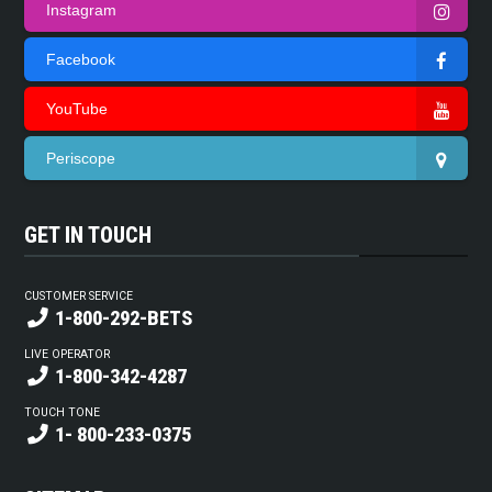
Instagram
Facebook
YouTube
Periscope
GET IN TOUCH
CUSTOMER SERVICE
1-800-292-BETS
LIVE OPERATOR
1-800-342-4287
TOUCH TONE
1- 800-233-0375