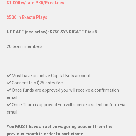
$1,000 w/Late PK5/Preakness
$500 in Exacta Plays
UPDATE (see below): $750 SYNDICATE Pick 5
20 team members
Must have an active Capital Bets account
Consent to a $25 entry fee
Once funds are approved you will receive a confirmation
email
Once Team is approved you will receive a selection form via
email
You MUST have an active wagering account from the
previous month in order to participate