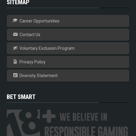
SITEMAP
Career Opportunities
Contact Us
Voluntary Exclusion Program
Privacy Policy
Diversity Statement
BET SMART