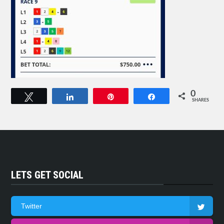
0
Tweet
Share
Pin
Share
SHARES
LETS GET SOCIAL
Twitter