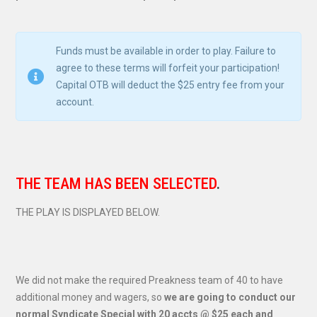
Funds must be available in order to play. Failure to
agree to these terms will forfeit your participation!
Capital OTB will deduct the $25 entry fee from your
account.
THE TEAM HAS BEEN SELECTED
.
THE PLAY IS DISPLAYED BELOW.
We did not make the required Preakness team of 40 to have
additional money and wagers, so
we are going to conduct our
normal Syndicate Special with 20 accts @ $25 each and