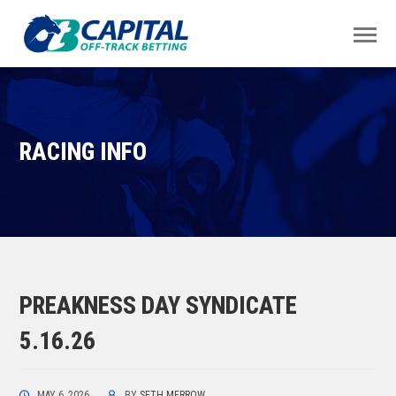
RACING INFO
PREAKNESS DAY SYNDICATE
5.16.26
MAY 6, 2026
BY
SETH MERROW