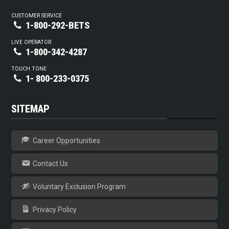
CUSTOMER SERVICE
1-800-292-BETS
LIVE OPERATOR
1-800-342-4287
TOUCH TONE
1- 800-233-0375
SITEMAP
Career Opportunities
Contact Us
Voluntary Exclusion Program
Privacy Policy