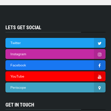
LETS GET SOCIAL
Twitter
Instagram
Facebook
YouTube
Periscope
GET IN TOUCH