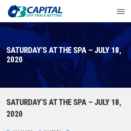
SATURDAY’S AT THE SPA – JULY 18,
2020
SATURDAY’S AT THE SPA – JULY 18,
2020