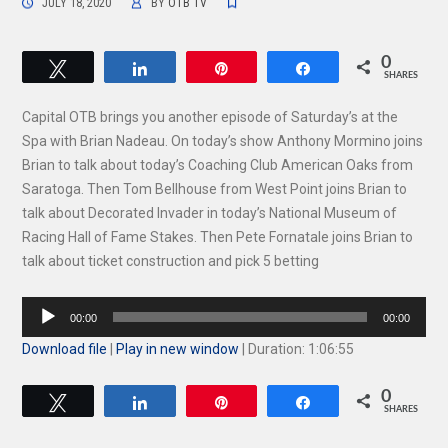
JULY 18, 2020
BY
OTB TV
0
Tweet
Share
Pin
Share
SHARES
Capital OTB brings you another episode of Saturday’s at the
Spa with Brian Nadeau. On today’s show Anthony Mormino joins
Brian to talk about today’s Coaching Club American Oaks from
Saratoga. Then Tom Bellhouse from West Point joins Brian to
talk about Decorated Invader in today’s National Museum of
Racing Hall of Fame Stakes. Then Pete Fornatale joins Brian to
talk about ticket construction and pick 5 betting
Audio
00:00
00:00
Player
Download file
|
Play in new window
|
Duration: 1:06:55
0
Tweet
Share
Pin
Share
SHARES