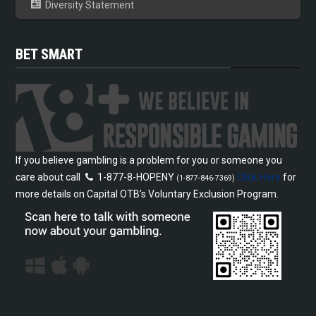
Diversity Statement
BET SMART
If you believe gambling is a problem for you or someone you
care about call
1-877-8-HOPENY
Click Here
for
(1-877-846-7369)
more details on Capital OTB’s Voluntary Exclusion Program.