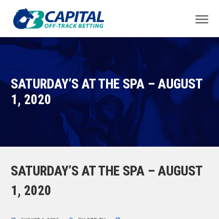
SATURDAY’S AT THE SPA – AUGUST
1, 2020
SATURDAY’S AT THE SPA – AUGUST
1, 2020