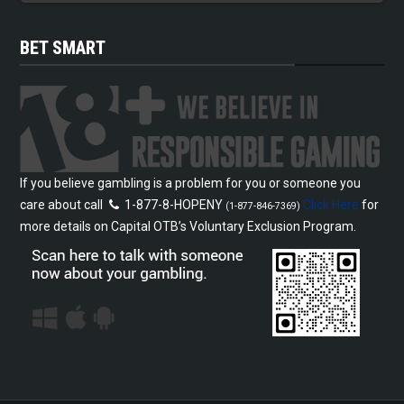
BET SMART
If you believe gambling is a problem for you or someone you
care about call
1-877-8-HOPENY
Click Here
for
(1-877-846-7369)
more details on Capital OTB’s Voluntary Exclusion Program.