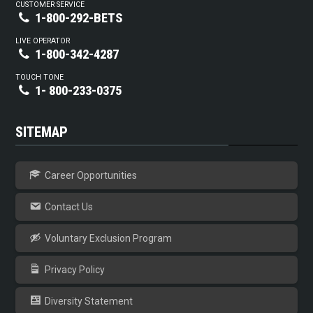
CUSTOMER SERVICE
1-800-292-BETS
LIVE OPERATOR
1-800-342-4287
TOUCH TONE
1- 800-233-0375
SITEMAP
Career Opportunities
Contact Us
Voluntary Exclusion Program
Privacy Policy
Diversity Statement