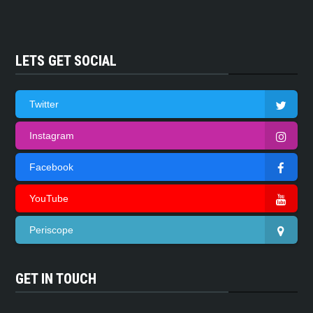
LETS GET SOCIAL
Twitter
Instagram
Facebook
YouTube
Periscope
GET IN TOUCH