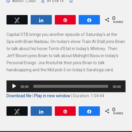
AUGUST 1, 2020
BY
OTB TV
0
Tweet
Share
Pin
Share
SHARES
Capital OTB brings you another episode of Saturday’s at the
Spa with Brian Nadeau. On today’s show Train Al Stall joins Brian
to talk about his horse Tom’s d’Etat in today’s Whitney. Then
Jeff Bloom joins Brian to talk about Midnight Bisou in today’s
Personal Ensign. Joe Kristufek then joins Brian to talk
handicapping and the Mid pick 5 on today’s Saratoga card.
Audio
00:00
00:00
Player
Download file
|
Play in new window
|
Duration: 1:04:44
0
Tweet
Share
Pin
Share
SHARES