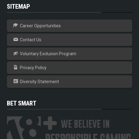
SITEMAP
Career Opportunities
Contact Us
Voluntary Exclusion Program
Privacy Policy
Diversity Statement
BET SMART