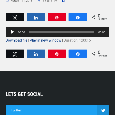
AUGUST 11, 2018
BY
OTB TV
0
Tweet
Share
Pin
Share
SHARES
Audio
00:00
00:00
Player
Download file
|
Play in new window
|
Duration: 1:03:15
0
Tweet
Share
Pin
Share
SHARES
LETS GET SOCIAL
Twitter