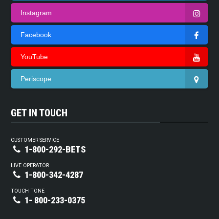
Instagram
Facebook
YouTube
Periscope
GET IN TOUCH
CUSTOMER SERVICE
1-800-292-BETS
LIVE OPERATOR
1-800-342-4287
TOUCH TONE
1- 800-233-0375