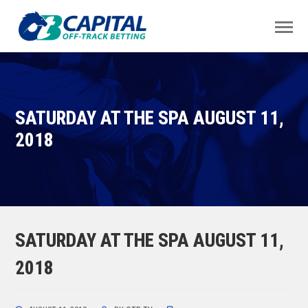
SATURDAY AT THE SPA AUGUST 11,
2018
SATURDAY AT THE SPA AUGUST 11,
2018