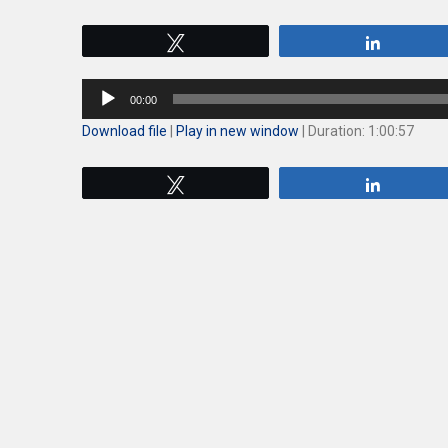
Tweet
Share
Audio
00:00
Player
Download file
|
Play in new window
|
Duration: 1:00:57
Tweet
Share