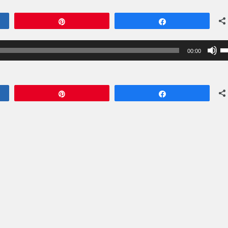
Pin
Share
U
00:00
U
Ar
ke
Pin
Share
to
in
or
de
vo