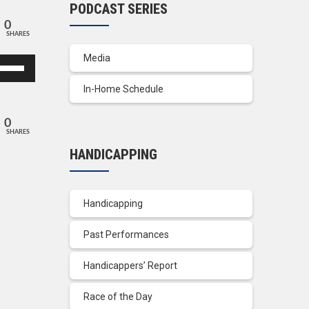
PODCAST SERIES
0
SHARES
Media
se
p/Down
In-Home Schedule
row
ys
0
SHARES
crease
HANDICAPPING
crease
lume.
Handicapping
Past Performances
Handicappers’ Report
Race of the Day