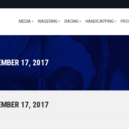
MEDIA
WAGERING
RACING
HANDICAPPING
PRO
MBER 17, 2017
MBER 17, 2017