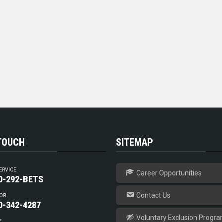
 TOUCH
SITEMAP
ERVICE
Career Opportunities
0-292-BETS
Contact Us
OR
0-342-4287
Voluntary Exclusion Progr
E