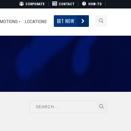
CORPORATE
CONTACT
HOW-TO
BET NOW
MOTIONS
LOCATIONS