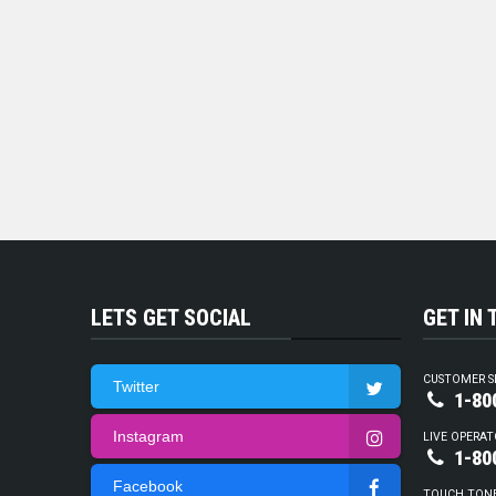
LETS GET SOCIAL
GET IN
CUSTOMER S
Twitter
1-80
Instagram
LIVE OPERAT
1-80
Facebook
TOUCH TON