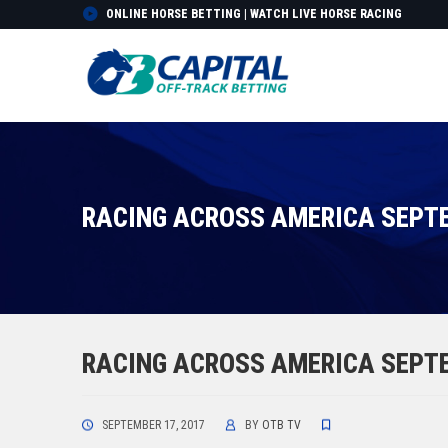
ONLINE HORSE BETTING | WATCH LIVE HORSE RACING
RACING ACROSS AMERICA SEPTE
RACING ACROSS AMERICA SEPTE
SEPTEMBER 17, 2017
BY
OTB TV