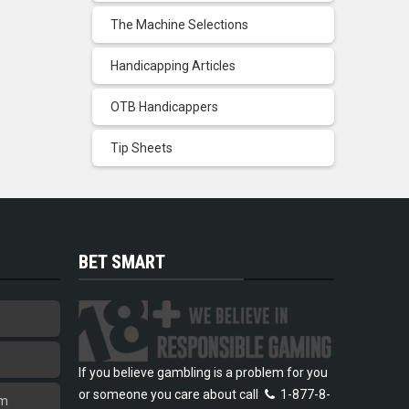
The Machine Selections
Handicapping Articles
OTB Handicappers
Tip Sheets
BET SMART
If you believe gambling is a problem for you
or someone you care about call
1-877-8-
am