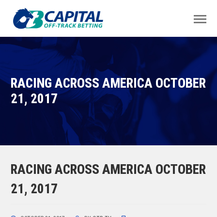
RACING ACROSS AMERICA OCTOBER
21, 2017
RACING ACROSS AMERICA OCTOBER
21, 2017