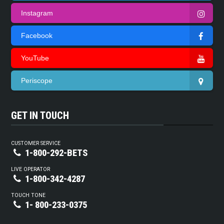
Instagram
Facebook
YouTube
Periscope
GET IN TOUCH
CUSTOMER SERVICE
1-800-292-BETS
LIVE OPERATOR
1-800-342-4287
TOUCH TONE
1- 800-233-0375