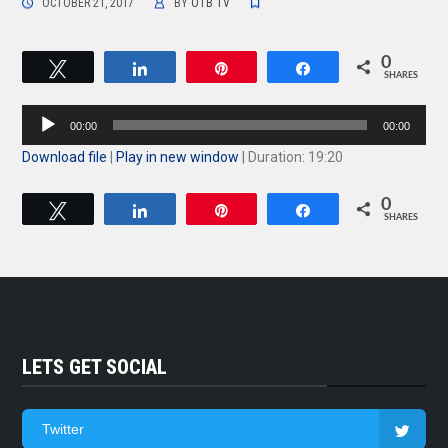
OCTOBER 21, 2017
BY
OTB TV
0
Tweet
Share
Pin
Share
SHARES
Audio
00:00
00:00
Player
Download file
|
Play in new window
|
Duration: 19:20
0
Tweet
Share
Pin
Share
SHARES
LETS GET SOCIAL
Twitter