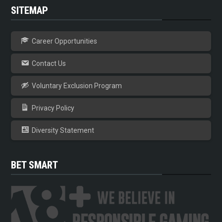
SITEMAP
Career Opportunities
Contact Us
Voluntary Exclusion Program
Privacy Policy
Diversity Statement
BET SMART