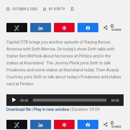
OCTOBER 3, 2020
BY
OTB TV
0
Tweet
Share
Pin
Share
SHARES
Capital OTB brings you another episode of Racing Across
America with Seth Merrow. On today’s show Seth talks with
trainer Ken McPeek about his horses at Pimlico and in the
stakes at Keeneland. The Jeremy Plonk joins Seth to talk
Preakness and some stakes at Keeneland today. Then Acacia
Courtney joins Seth to talk about today’s Preakness and stakes
card at Pimlico.
Audio
00:00
00:00
Player
Download file
|
Play in new window
|
Duration: 59:59
0
Tweet
Share
Pin
Share
SHARES