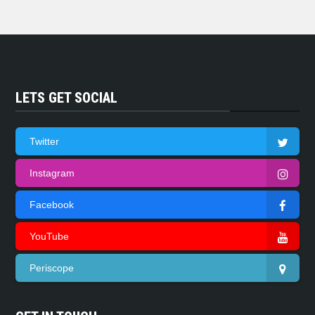
LETS GET SOCIAL
Twitter
Instagram
Facebook
YouTube
Periscope