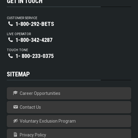
GET IN TOUCH
CUSTOMER SERVICE
1-800-292-BETS
LIVE OPERATOR
1-800-342-4287
TOUCH TONE
1- 800-233-0375
SITEMAP
Career Opportunities
Contact Us
Voluntary Exclusion Program
Privacy Policy