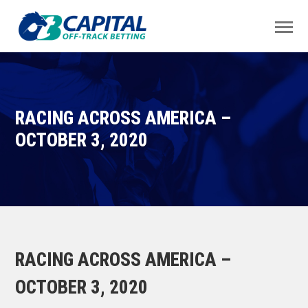
RACING ACROSS AMERICA –
OCTOBER 3, 2020
RACING ACROSS AMERICA –
OCTOBER 3, 2020