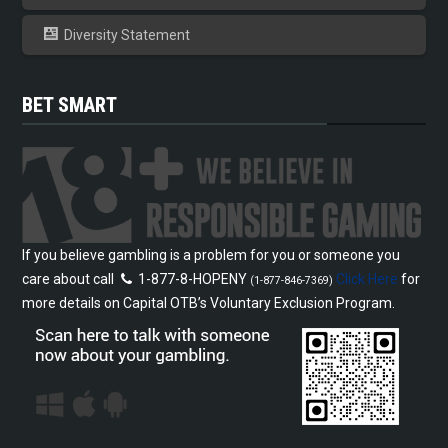
Diversity Statement
BET SMART
If you believe gambling is a problem for you or someone you
care about call
1-877-8-HOPENY
Click Here
for
(1-877-846-7369)
more details on Capital OTB’s Voluntary Exclusion Program.