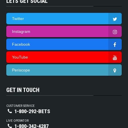
LETS GET SOCIAL
Twitter
Instagram
Facebook
YouTube
Periscope
GET IN TOUCH
CUSTOMER SERVICE
1-800-292-BETS
LIVE OPERATOR
1-800-342-4287