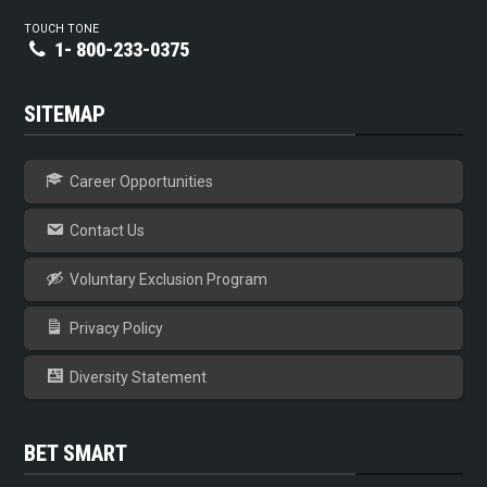
TOUCH TONE
1- 800-233-0375
SITEMAP
Career Opportunities
Contact Us
Voluntary Exclusion Program
Privacy Policy
Diversity Statement
BET SMART