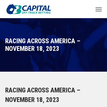
RACING ACROSS AMERICA –
NOVEMBER 18, 2023
RACING ACROSS AMERICA –
NOVEMBER 18, 2023