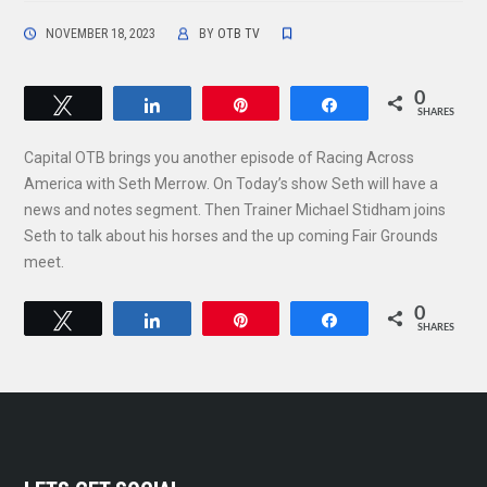
NOVEMBER 18, 2023
BY
OTB TV
0
Tweet
Share
Pin
Share
SHARES
Capital OTB brings you another episode of Racing Across
America with Seth Merrow. On Today’s show Seth will have a
news and notes segment. Then Trainer Michael Stidham joins
Seth to talk about his horses and the up coming Fair Grounds
meet.
0
Tweet
Share
Pin
Share
SHARES