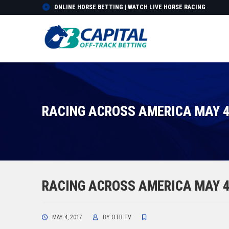
ONLINE HORSE BETTING | WATCH LIVE HORSE RACING
RACING ACROSS AMERICA MAY 4
RACING ACROSS AMERICA MAY 4
MAY 4, 2017
BY
OTB TV