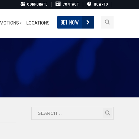
CORPORATE
CONTACT
HOW-TO
BET NOW
MOTIONS
LOCATIONS