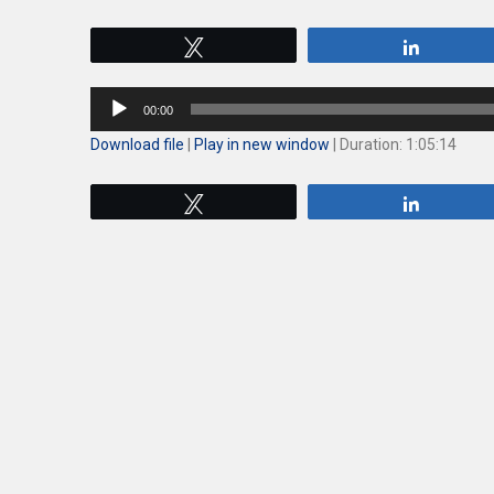
Tweet
Share
Audio
00:00
Player
Download file
|
Play in new window
|
Duration: 1:05:14
Tweet
Share