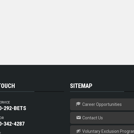
 TOUCH
SITEMAP
ERVICE
Career Opportunities
0-292-BETS
Contact Us
OR
0-342-4287
Voluntary Exclusion Progr
E