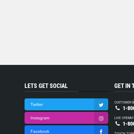
LETS GET SOCIAL
GET IN
CUSTOMER S
Twitter
1-80
Instagram
LIVE OPERAT
1-80
Facebook
TOUCH TON