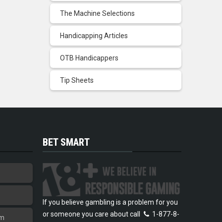
The Machine Selections
Handicapping Articles
OTB Handicappers
Tip Sheets
BET SMART
If you believe gambling is a problem for you
or someone you care about call
1-877-8-
am