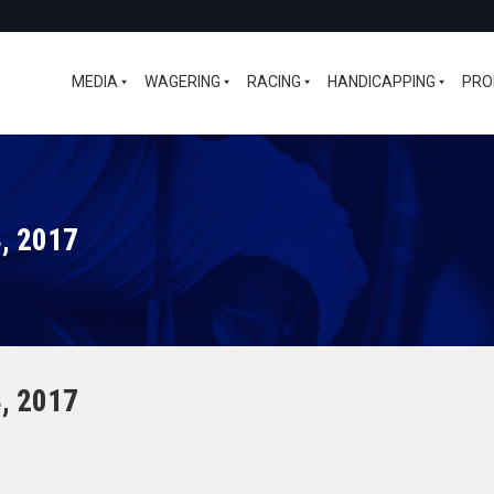
MEDIA
WAGERING
RACING
HANDICAPPING
PRO
, 2017
, 2017