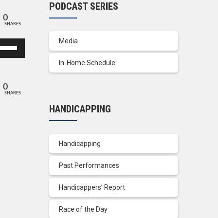
PODCAST SERIES
0
SHARES
Media
se
p/Down
In-Home Schedule
row
ys
0
SHARES
crease
HANDICAPPING
crease
lume.
Handicapping
Past Performances
Handicappers’ Report
Race of the Day