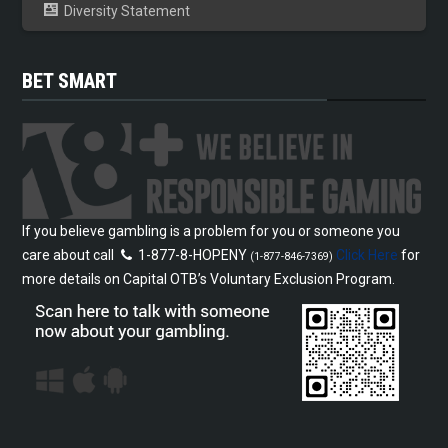
Diversity Statement
BET SMART
If you believe gambling is a problem for you or someone you
care about call
1-877-8-HOPENY
Click Here
for
(1-877-846-7369)
more details on Capital OTB’s Voluntary Exclusion Program.