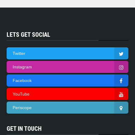
LETS GET SOCIAL
Twitter
Instagram
Facebook
YouTube
Periscope
GET IN TOUCH