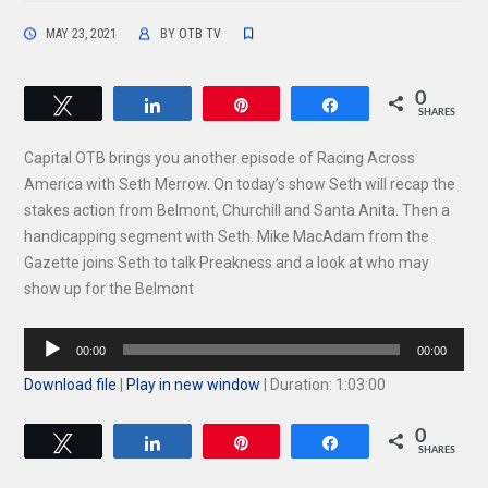
MAY 23, 2021
BY
OTB TV
0
Tweet
Share
Pin
Share
SHARES
Capital OTB brings you another episode of Racing Across
America with Seth Merrow. On today’s show Seth will recap the
stakes action from Belmont, Churchill and Santa Anita. Then a
handicapping segment with Seth. Mike MacAdam from the
Gazette joins Seth to talk Preakness and a look at who may
show up for the Belmont
Audio
00:00
00:00
Player
Download file
|
Play in new window
|
Duration: 1:03:00
0
Tweet
Share
Pin
Share
SHARES