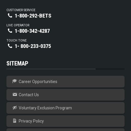
CUSTOMER SERVICE
1-800-292-BETS
LIVE OPERATOR
1-800-342-4287
TOUCH TONE
1- 800-233-0375
SITEMAP
Career Opportunities
Contact Us
Voluntary Exclusion Program
Privacy Policy