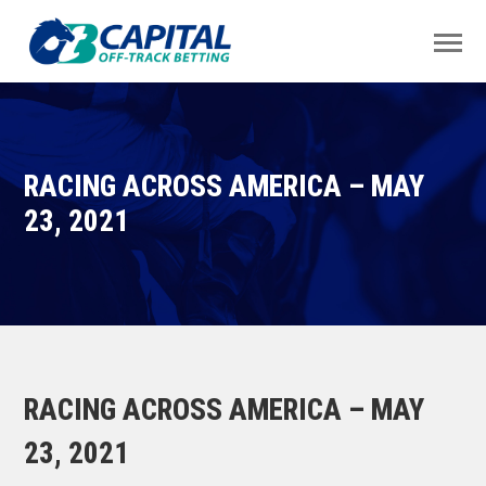
RACING ACROSS AMERICA – MAY
23, 2021
RACING ACROSS AMERICA – MAY
23, 2021