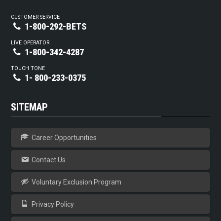
CUSTOMER SERVICE
1-800-292-BETS
LIVE OPERATOR
1-800-342-4287
TOUCH TONE
1- 800-233-0375
SITEMAP
Career Opportunities
Contact Us
Voluntary Exclusion Program
Privacy Policy