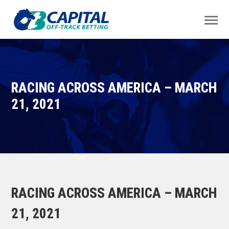
RACING ACROSS AMERICA – MARCH
21, 2021
RACING ACROSS AMERICA – MARCH
21, 2021