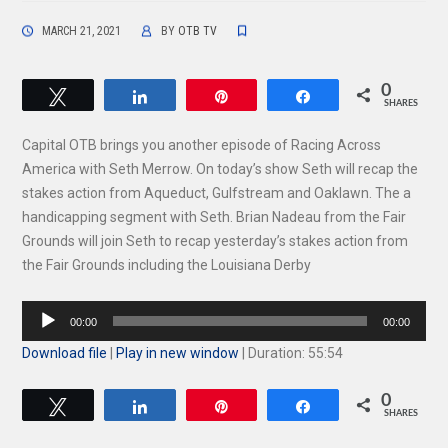
MARCH 21, 2021
BY
OTB TV
0
Tweet
Share
Pin
Share
SHARES
Capital OTB brings you another episode of Racing Across
America with Seth Merrow. On today’s show Seth will recap the
stakes action from Aqueduct, Gulfstream and Oaklawn. The a
handicapping segment with Seth. Brian Nadeau from the Fair
Grounds will join Seth to recap yesterday’s stakes action from
the Fair Grounds including the Louisiana Derby
Audio
00:00
00:00
Player
Download file
|
Play in new window
|
Duration: 55:54
0
Tweet
Share
Pin
Share
SHARES