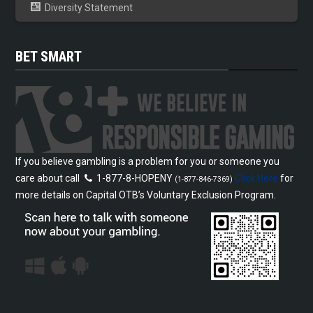
Diversity Statement
BET SMART
If you believe gambling is a problem for you or someone you
care about call
1-877-8-HOPENY
Click Here
for
(1-877-846-7369)
more details on Capital OTB’s Voluntary Exclusion Program.