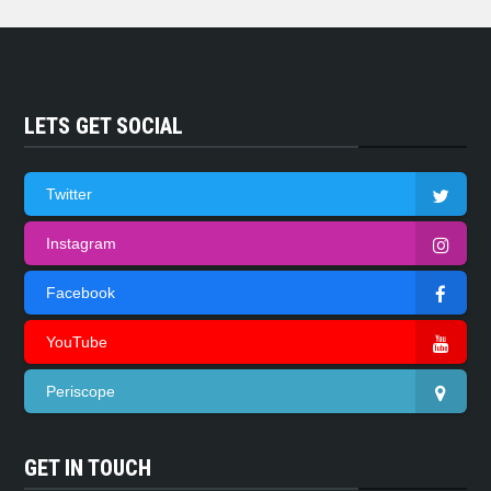
LETS GET SOCIAL
Twitter
Instagram
Facebook
YouTube
Periscope
GET IN TOUCH