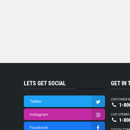
LETS GET SOCIAL
GET IN
CUSTOMER S
Twitter
1-80
Instagram
LIVE OPERAT
1-80
Facebook
TOUCH TON