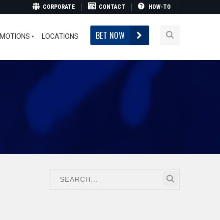
CORPORATE
CONTACT
HOW-TO
BET NOW
MOTIONS
LOCATIONS