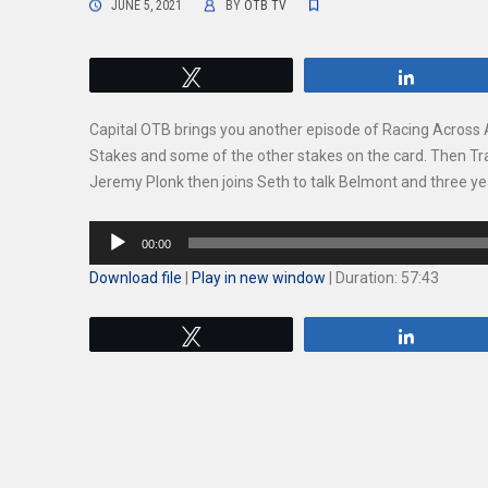
JUNE 5, 2021
BY
OTB TV
Tweet
Share
Capital OTB brings you another episode of Racing Across A
Stakes and some of the other stakes on the card. Then Trai
Jeremy Plonk then joins Seth to talk Belmont and three yea
Audio
00:00
Player
Download file
|
Play in new window
|
Duration: 57:43
Tweet
Share