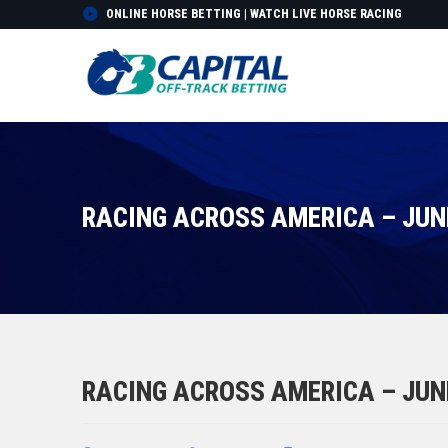
ONLINE HORSE BETTING | WATCH LIVE HORSE RACING
RACING ACROSS AMERICA – JUNE
RACING ACROSS AMERICA – JUNE