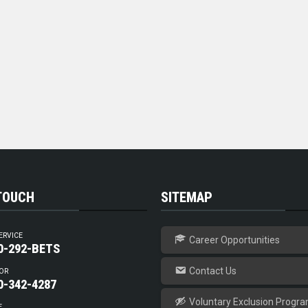
 TOUCH
SITEMAP
ERVICE
Career Opportunities
0-292-BETS
Contact Us
OR
0-342-4287
Voluntary Exclusion Progr
E