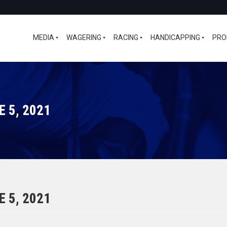
MEDIA
WAGERING
RACING
HANDICAPPING
PRO
 5, 2021
 5, 2021