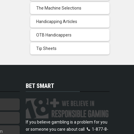
The Machine Selections
Handicapping Articles
OTB Handicappers
Tip Sheets
BET SMART
If you believe gambling is a problem for you
or someone you care about call
1-877-8-
am