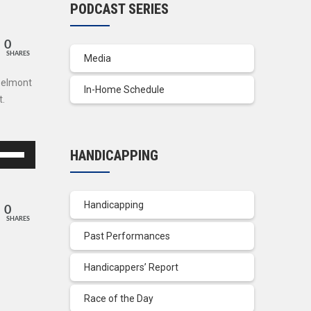
PODCAST SERIES
0
SHARES
Media
 Belmont
In-Home Schedule
t.
se
HANDICAPPING
p/Down
row
ys
Handicapping
0
SHARES
crease
Past Performances
crease
Handicappers’ Report
lume.
Race of the Day