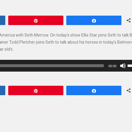
Pin
Share
merica with Seth Merrow. On today’s show Ellis Star joins Seth to talk
ner Todd Pletcher joins Seth to talk about his horses in today’s Belmon
r old’s.
U
00:00
U
Ar
ke
Pin
Share
to
in
or
de
vo