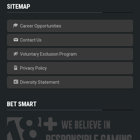
SITEMAP
Career Opportunities
Contact Us
Voluntary Exclusion Program
Privacy Policy
Diversity Statement
BET SMART