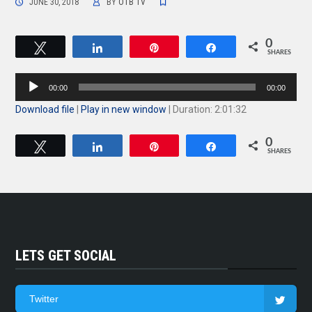
JUNE 30, 2018
BY
OTB TV
0
Tweet
Share
Pin
Share
SHARES
Audio
00:00
00:00
Player
Download file
|
Play in new window
|
Duration: 2:01:32
0
Tweet
Share
Pin
Share
SHARES
LETS GET SOCIAL
Twitter