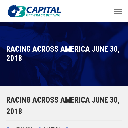
RACING ACROSS AMERICA JUNE 30,
2018
RACING ACROSS AMERICA JUNE 30,
2018