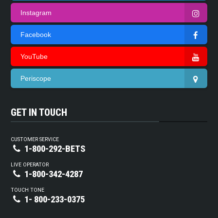
Instagram
Facebook
YouTube
Periscope
GET IN TOUCH
CUSTOMER SERVICE
1-800-292-BETS
LIVE OPERATOR
1-800-342-4287
TOUCH TONE
1- 800-233-0375