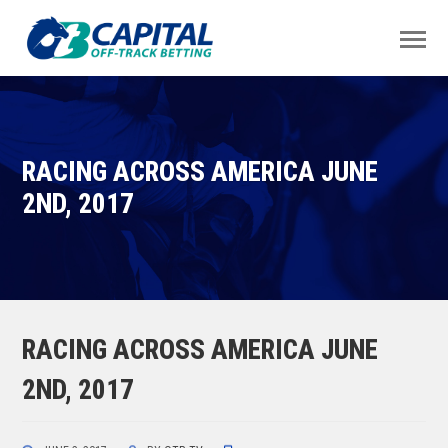
RACING ACROSS AMERICA JUNE
2ND, 2017
RACING ACROSS AMERICA JUNE
2ND, 2017