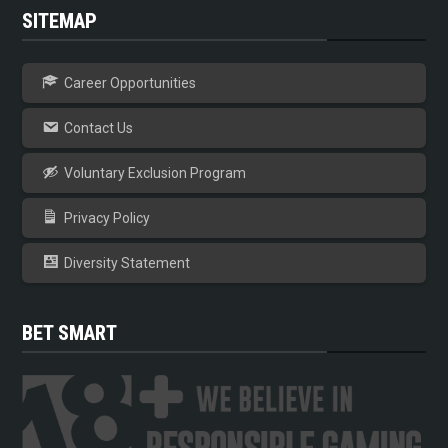
SITEMAP
Career Opportunities
Contact Us
Voluntary Exclusion Program
Privacy Policy
Diversity Statement
BET SMART