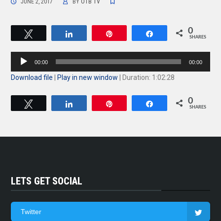
JUNE 2, 2017
BY
OTB TV
0
Tweet
Share
Pin
Share
SHARES
Audio
00:00
00:00
Player
Download file
|
Play in new window
|
Duration: 1:02:28
0
Tweet
Share
Pin
Share
SHARES
LETS GET SOCIAL
Twitter