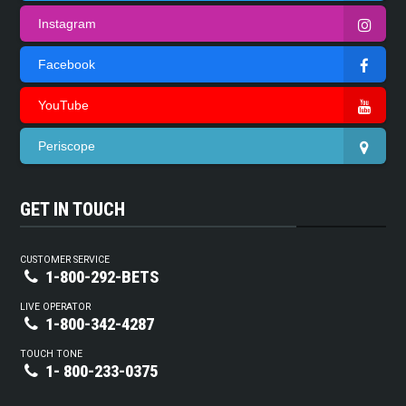
Instagram
Facebook
YouTube
Periscope
GET IN TOUCH
CUSTOMER SERVICE
1-800-292-BETS
LIVE OPERATOR
1-800-342-4287
TOUCH TONE
1- 800-233-0375