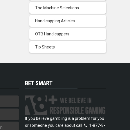
The Machine Selections
Handicapping Articles
OTB Handicappers
Tip Sheets
BET SMART
If you believe gambling is a problem for you
or someone you care about call
1-877-8-
am