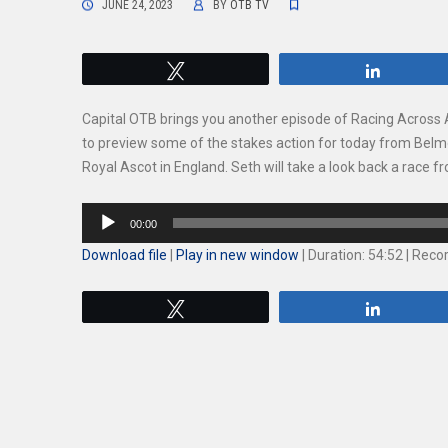
JUNE 24, 2023
BY
OTB TV
Tweet
Share
Capital OTB brings you another episode of Racing Across 
to preview some of the stakes action for today from Belm
Royal Ascot in England. Seth will take a look back a race
Audio
00:00
Player
Download file
|
Play in new window
|
Duration: 54:52
|
Recor
Tweet
Share