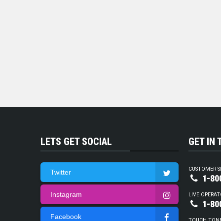
LETS GET SOCIAL
GET IN
CUSTOMER S
Twitter
1-80
Instagram
LIVE OPERAT
1-80
Facebook
TOUCH TON