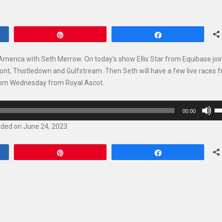
Pin
Share
America with Seth Merrow. On today’s show Ellis Star from Equibase joi
ont, Thistledown and Gulfstream. Then Seth will have a few live races 
 from Wednesday from Royal Ascot.
U
00:00
U
ded on June 24, 2023
Ar
ke
Pin
Share
to
in
or
de
vo