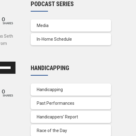
PODCAST SERIES
0
SHARES
Media
ns Seth
In-Home Schedule
from
se
HANDICAPPING
p/Down
row
ys
Handicapping
0
SHARES
crease
Past Performances
crease
Handicappers’ Report
lume.
Race of the Day