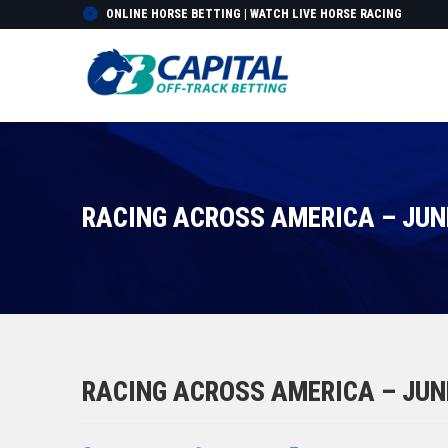
ONLINE HORSE BETTING | WATCH LIVE HORSE RACING
RACING ACROSS AMERICA – JUNE
RACING ACROSS AMERICA – JUNE