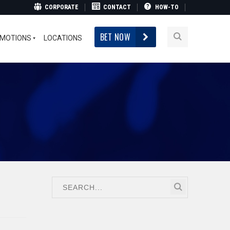
CORPORATE
CONTACT
HOW-TO
BET NOW
MOTIONS
LOCATIONS