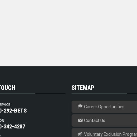
 TOUCH
SITEMAP
ERVICE
Career Opportunities
0-292-BETS
Contact Us
OR
0-342-4287
Voluntary Exclusion Progr
E