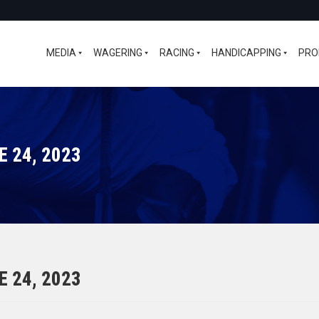
MEDIA
WAGERING
RACING
HANDICAPPING
PRO
 24, 2023
 24, 2023