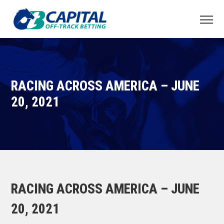
RACING ACROSS AMERICA – JUNE
20, 2021
RACING ACROSS AMERICA – JUNE
20, 2021