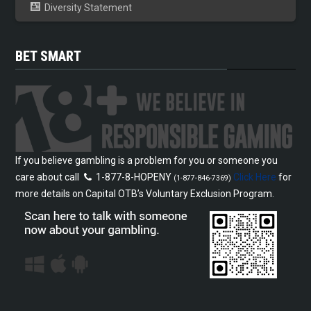
Diversity Statement
BET SMART
If you believe gambling is a problem for you or someone you
care about call
1-877-8-HOPENY
Click Here
for
(1-877-846-7369)
more details on Capital OTB’s Voluntary Exclusion Program.