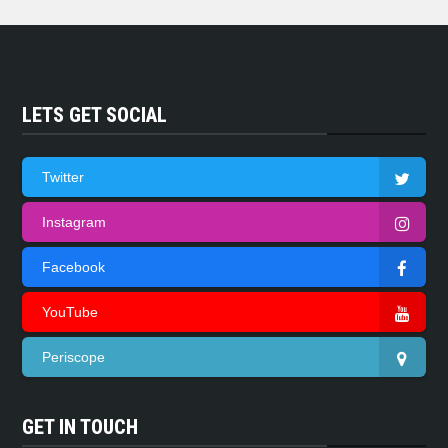
LETS GET SOCIAL
Twitter
Instagram
Facebook
YouTube
Periscope
GET IN TOUCH