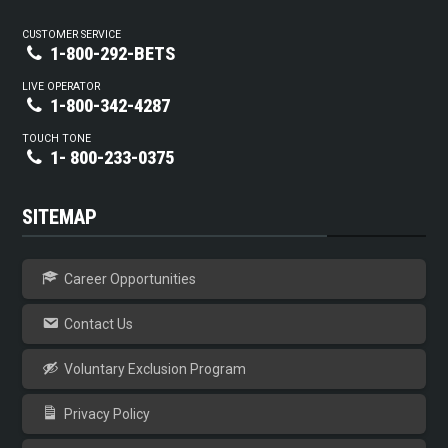
CUSTOMER SERVICE
1-800-292-BETS
LIVE OPERATOR
1-800-342-4287
TOUCH TONE
1- 800-233-0375
SITEMAP
Career Opportunities
Contact Us
Voluntary Exclusion Program
Privacy Policy