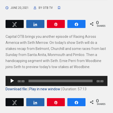
JUNE 20, 2021
BY
OTB TV
0
Tweet
Share
Pin
Share
SHARES
Capital OTB brings you another episode of Racing Across
America with Seth Merrow. On today’s show Seth will do a
stakes recap from Belmont, Churchill and some races from last
Sunday from Santa Anita, Monmouth and Pimlico. Then a
handicapping segment with Seth. Ernie Perri from Woodbine
joins Seth to preview today’s tow stakes at Woodbine.
Audio
00:00
00:00
Player
Download file
|
Play in new window
|
Duration: 57:13
0
Tweet
Share
Pin
Share
SHARES