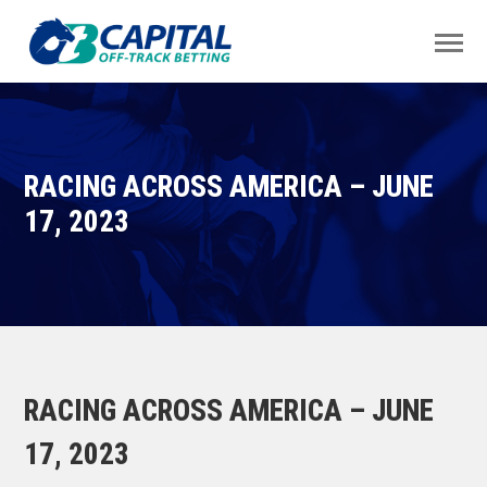
RACING ACROSS AMERICA – JUNE
17, 2023
RACING ACROSS AMERICA – JUNE
17, 2023