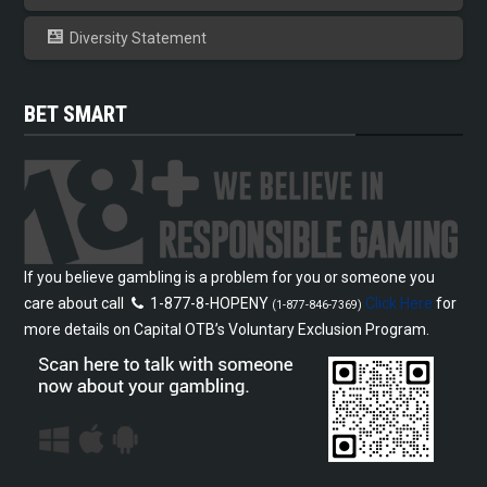
Diversity Statement
BET SMART
If you believe gambling is a problem for you or someone you
care about call
1-877-8-HOPENY
Click Here
for
(1-877-846-7369)
more details on Capital OTB’s Voluntary Exclusion Program.