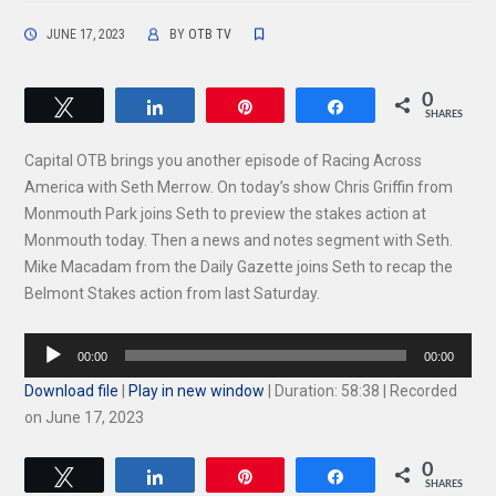
JUNE 17, 2023
BY
OTB TV
0
Tweet
Share
Pin
Share
SHARES
Capital OTB brings you another episode of Racing Across
America with Seth Merrow. On today’s show Chris Griffin from
Monmouth Park joins Seth to preview the stakes action at
Monmouth today. Then a news and notes segment with Seth.
Mike Macadam from the Daily Gazette joins Seth to recap the
Belmont Stakes action from last Saturday.
Audio
00:00
00:00
Player
Download file
|
Play in new window
|
Duration: 58:38
|
Recorded
on June 17, 2023
0
Tweet
Share
Pin
Share
SHARES