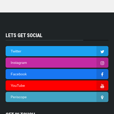
LETS GET SOCIAL
Twitter
Instagram
Facebook
YouTube
Periscope