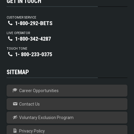
GET IN TOUCH
CUSTOMER SERVICE
1-800-292-BETS
LIVE OPERATOR
1-800-342-4287
TOUCH TONE
1- 800-233-0375
SITEMAP
Career Opportunities
Contact Us
Voluntary Exclusion Program
Privacy Policy