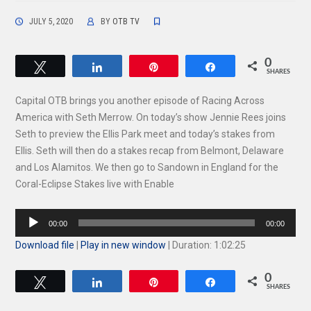
JULY 5, 2020
BY
OTB TV
0
Tweet
Share
Pin
Share
SHARES
Capital OTB brings you another episode of Racing Across
America with Seth Merrow. On today’s show Jennie Rees joins
Seth to preview the Ellis Park meet and today’s stakes from
Ellis. Seth will then do a stakes recap from Belmont, Delaware
and Los Alamitos. We then go to Sandown in England for the
Coral-Eclipse Stakes live with Enable
Audio
00:00
00:00
Player
Download file
|
Play in new window
|
Duration: 1:02:25
0
Tweet
Share
Pin
Share
SHARES