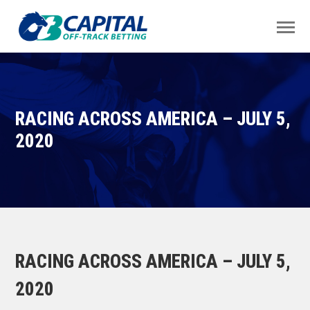
RACING ACROSS AMERICA – JULY 5,
2020
RACING ACROSS AMERICA – JULY 5,
2020