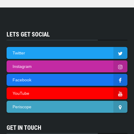
LETS GET SOCIAL
Twitter
Instagram
Facebook
YouTube
Periscope
GET IN TOUCH