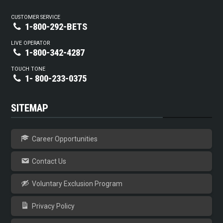
CUSTOMER SERVICE
1-800-292-BETS
LIVE OPERATOR
1-800-342-4287
TOUCH TONE
1- 800-233-0375
SITEMAP
Career Opportunities
Contact Us
Voluntary Exclusion Program
Privacy Policy