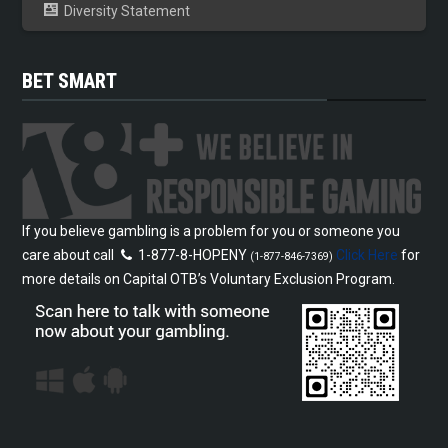
Diversity Statement
BET SMART
If you believe gambling is a problem for you or someone you
care about call
1-877-8-HOPENY
Click Here
for
(1-877-846-7369)
more details on Capital OTB’s Voluntary Exclusion Program.