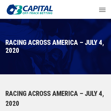
RACING ACROSS AMERICA – JULY 4,
2020
RACING ACROSS AMERICA – JULY 4,
2020