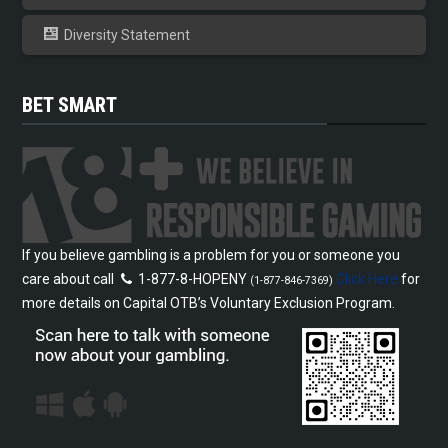
Diversity Statement
BET SMART
If you believe gambling is a problem for you or someone you
care about call
1-877-8-HOPENY
Click Here
for
(1-877-846-7369)
more details on Capital OTB’s Voluntary Exclusion Program.