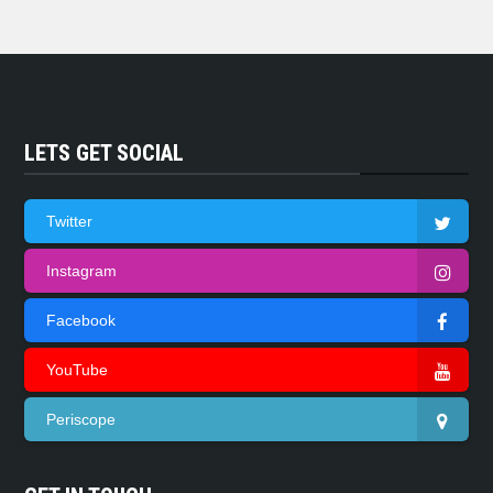
LETS GET SOCIAL
Twitter
Instagram
Facebook
YouTube
Periscope