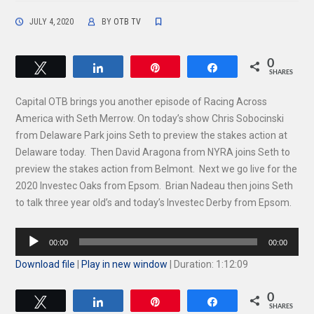
JULY 4, 2020
BY
OTB TV
0
Tweet
Share
Pin
Share
SHARES
Capital OTB brings you another episode of Racing Across
America with Seth Merrow. On today’s show Chris Sobocinski
from Delaware Park joins Seth to preview the stakes action at
Delaware today. Then David Aragona from NYRA joins Seth to
preview the stakes action from Belmont. Next we go live for the
2020 Investec Oaks from Epsom. Brian Nadeau then joins Seth
to talk three year old’s and today’s Investec Derby from Epsom.
Audio
00:00
00:00
Player
Download file
|
Play in new window
|
Duration: 1:12:09
0
Tweet
Share
Pin
Share
SHARES