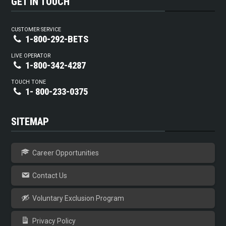
GET IN TOUCH
CUSTOMER SERVICE
1-800-292-BETS
LIVE OPERATOR
1-800-342-4287
TOUCH TONE
1- 800-233-0375
SITEMAP
Career Opportunities
Contact Us
Voluntary Exclusion Program
Privacy Policy