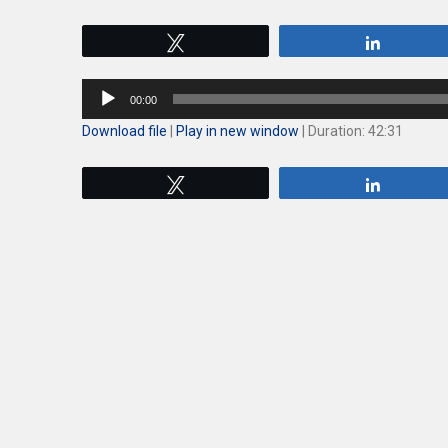
Tweet
Share
Audio
00:00
Player
Download file
|
Play in new window
|
Duration: 42:31
Tweet
Share