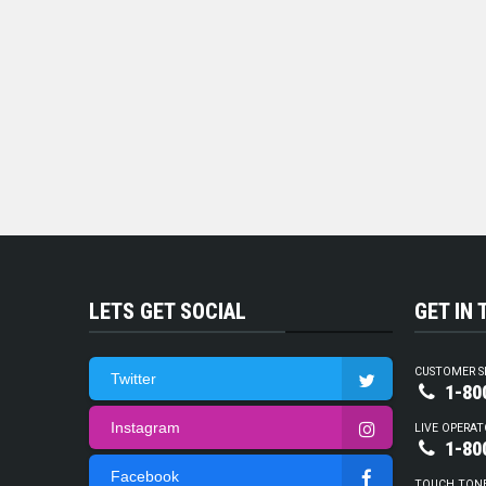
LETS GET SOCIAL
GET IN
CUSTOMER S
Twitter
1-80
Instagram
LIVE OPERAT
1-80
Facebook
TOUCH TON