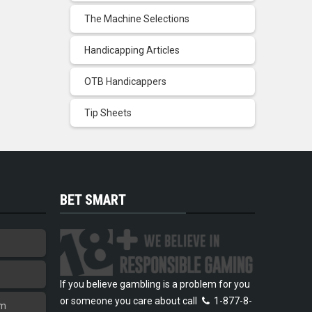
The Machine Selections
Handicapping Articles
OTB Handicappers
Tip Sheets
BET SMART
If you believe gambling is a problem for you
or someone you care about call
1-877-8-
am