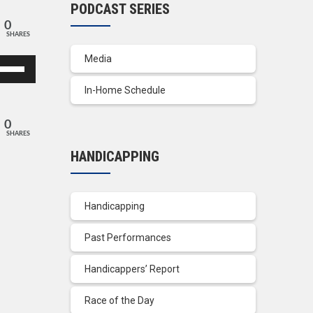
PODCAST SERIES
0
SHARES
Media
se
p/Down
In-Home Schedule
row
ys
0
SHARES
crease
HANDICAPPING
crease
lume.
Handicapping
Past Performances
Handicappers’ Report
Race of the Day