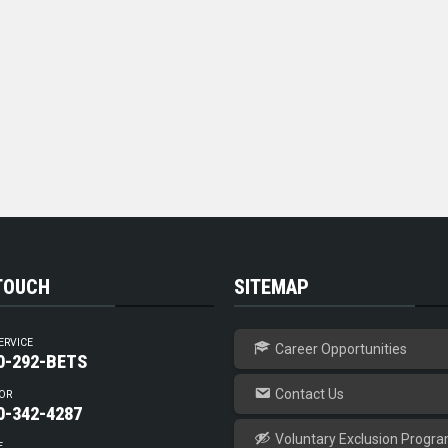
 TOUCH
SITEMAP
ERVICE
Career Opportunities
0-292-BETS
Contact Us
OR
0-342-4287
Voluntary Exclusion Progr
E