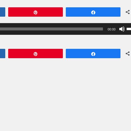
Pin
Share
U
00:00
U
Ar
ke
Pin
Share
to
in
or
de
vo