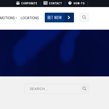
CORPORATE
CONTACT
HOW-TO
BET NOW
MOTIONS
LOCATIONS