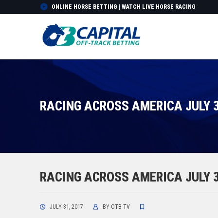
ONLINE HORSE BETTING | WATCH LIVE HORSE RACING
RACING ACROSS AMERICA JULY 3
RACING ACROSS AMERICA JULY 3
JULY 31, 2017
BY
OTB TV