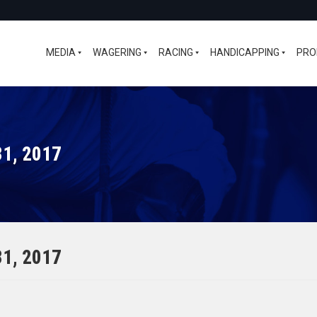
MEDIA
WAGERING
RACING
HANDICAPPING
PRO
1, 2017
1, 2017