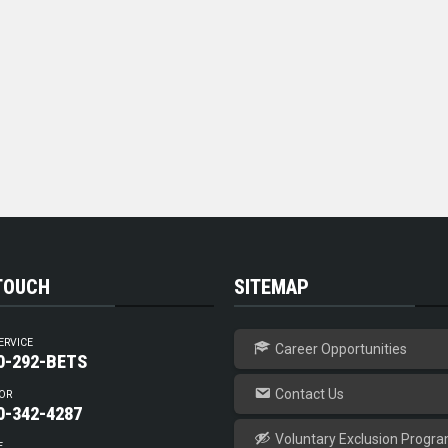
 TOUCH
SITEMAP
ERVICE
Career Opportunities
0-292-BETS
Contact Us
OR
0-342-4287
Voluntary Exclusion Progr
E