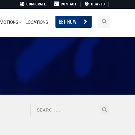
CORPORATE
CONTACT
HOW-TO
BET NOW
MOTIONS
LOCATIONS