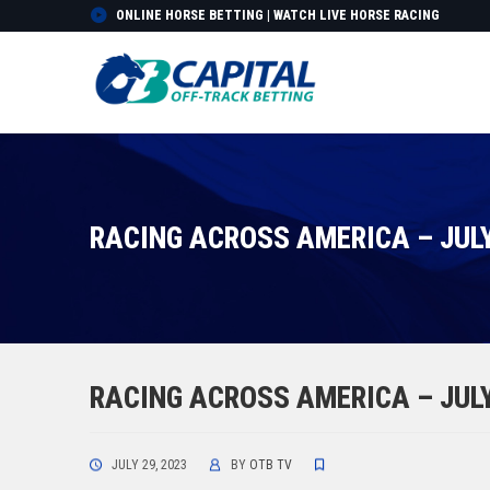
ONLINE HORSE BETTING | WATCH LIVE HORSE RACING
RACING ACROSS AMERICA – JULY
RACING ACROSS AMERICA – JULY
JULY 29, 2023
BY
OTB TV