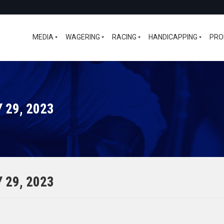
MEDIA
WAGERING
RACING
HANDICAPPING
PRO
 29, 2023
 29, 2023