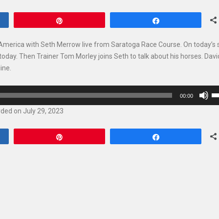
Pin
Share
 America with Seth Merrow live from Saratoga Race Course. On today’s
today. Then Trainer Tom Morley joins Seth to talk about his horses. Davi
ine.
U
00:00
U
ded on July 29, 2023
Ar
ke
Pin
Share
to
in
or
de
vo