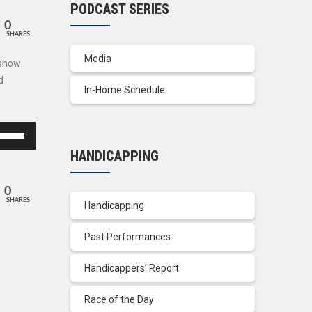
PODCAST SERIES
0
SHARES
Media
 show
d
In-Home Schedule
se
p/Down
HANDICAPPING
row
ys
0
SHARES
Handicapping
crease
Past Performances
crease
lume.
Handicappers’ Report
Race of the Day