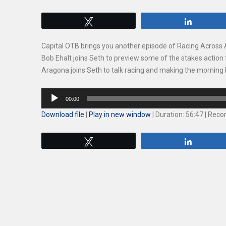
Tweet
Share
Capital OTB brings you another episode of Racing Across
Bob Ehalt joins Seth to preview some of the stakes action 
Aragona joins Seth to talk racing and making the morning l
Audio
00:00
Player
Download file
|
Play in new window
|
Duration: 56:47
|
Recor
Tweet
Share