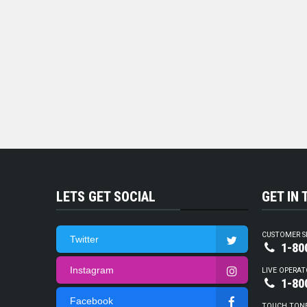
LETS GET SOCIAL
GET IN
CUSTOMER S
Twitter
1-80
Instagram
LIVE OPERAT
1-80
Facebook
TOUCH TON