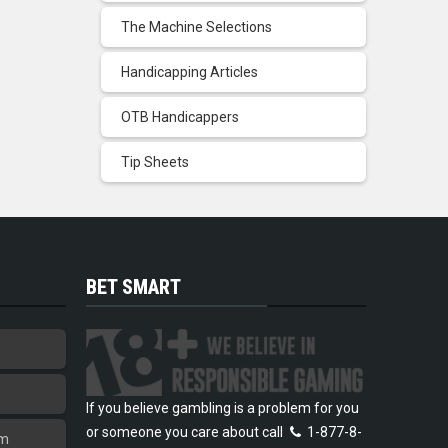
The Machine Selections
Handicapping Articles
OTB Handicappers
Tip Sheets
BET SMART
If you believe gambling is a problem for you
or someone you care about call
1-877-8-
am