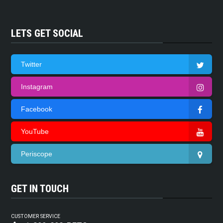
LETS GET SOCIAL
Twitter
Instagram
Facebook
YouTube
Periscope
GET IN TOUCH
CUSTOMER SERVICE