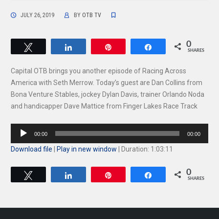
JULY 26, 2019
BY
OTB TV
0
Tweet
Share
Pin
Share
SHARES
Capital OTB brings you another episode of Racing Across
America with Seth Merrow. Today’s guest are Dan Collins from
Bona Venture Stables, jockey Dylan Davis, trainer Orlando Noda
and handicapper Dave Mattice from Finger Lakes Race Track
Audio
00:00
00:00
Player
Download file
|
Play in new window
|
Duration: 1:03:11
0
Tweet
Share
Pin
Share
SHARES