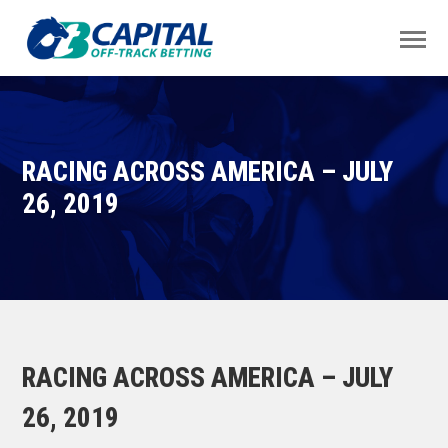
RACING ACROSS AMERICA – JULY
26, 2019
RACING ACROSS AMERICA – JULY
26, 2019