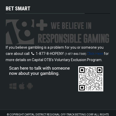
BET SMART
If you believe gambling is a problem for you or someone you
care about call
1-877-8-HOPENY
Click Here
for
(1-877-846-7369)
more details on Capital OTB’s Voluntary Exclusion Program.
© COPYRIGHT
CAPITAL DISTRICT REGIONAL OFF-TRACK BETTING CORP.
ALL RIGHTS