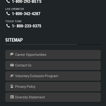
1-800-292-BETS
LIVE OPERATOR
1-800-342-4287
TOUCH TONE
1- 800-233-0375
SITEMAP
Career Opportunities
Contact Us
Voluntary Exclusion Program
Privacy Policy
Diversity Statement