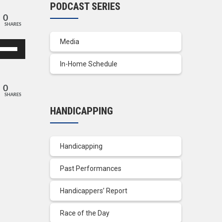
PODCAST SERIES
0
SHARES
Media
se
p/Down
In-Home Schedule
row
ys
0
SHARES
crease
HANDICAPPING
crease
lume.
Handicapping
Past Performances
Handicappers’ Report
Race of the Day