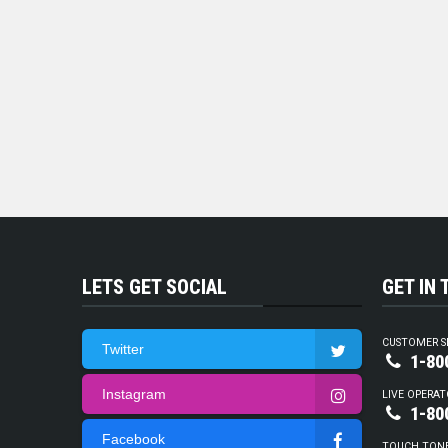
LETS GET SOCIAL
GET IN
CUSTOMER S
Twitter
1-80
Instagram
LIVE OPERAT
1-80
Facebook
TOUCH TON