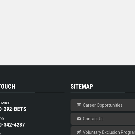
 TOUCH
SITEMAP
ERVICE
Career Opportunities
0-292-BETS
Contact Us
OR
0-342-4287
Voluntary Exclusion Progr
E