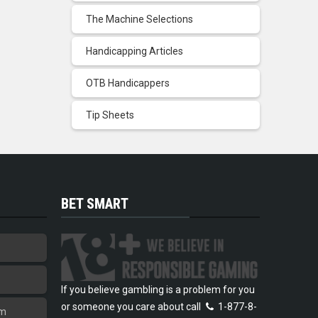
The Machine Selections
Handicapping Articles
OTB Handicappers
Tip Sheets
BET SMART
If you believe gambling is a problem for you
or someone you care about call
1-877-8-
am