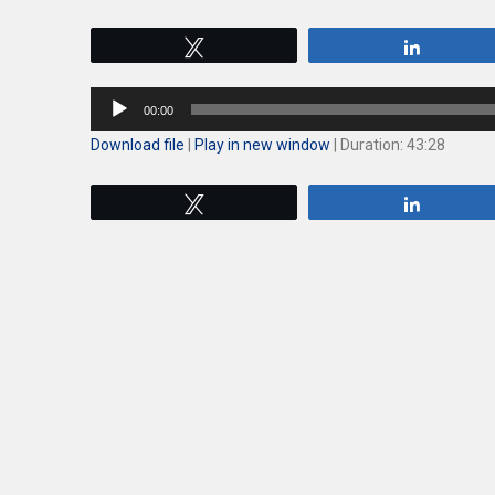
Tweet
Share
Audio
00:00
Player
Download file
|
Play in new window
|
Duration: 43:28
Tweet
Share