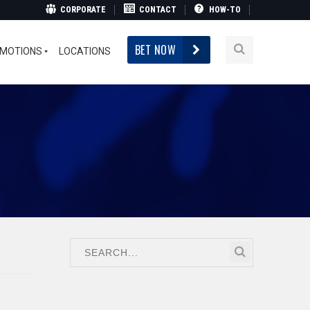
CORPORATE
CONTACT
HOW-TO
BET NOW
MOTIONS
LOCATIONS