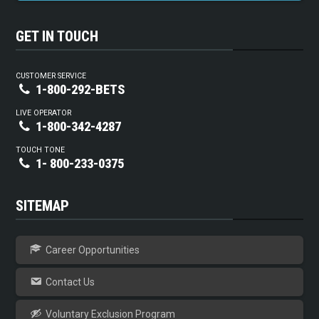
GET IN TOUCH
CUSTOMER SERVICE
1-800-292-BETS
LIVE OPERATOR
1-800-342-4287
TOUCH TONE
1- 800-233-0375
SITEMAP
Career Opportunities
Contact Us
Voluntary Exclusion Program