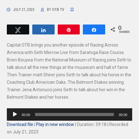
JULY 21, 2023
BY
OTB TV
0
Tweet
Share
Pin
Share
SHARES
Capital OTB brings you another episode of Racing Across
America with Seth Merrow Live from Saratoga Race Course.
Brien Bouyea from the National Museum of Racing joins Seth to
talk about all the new things at the muuseum and hall of fame.
Then Trainer matt Shirer joins Seth to talk about his horse in the
Coaching Club American Oaks. The Belmont Stakes winning
Trainer Jena Antonucci joins Seth to talk about her win in the
Belmont Stakes and her horses.
Audio
00:00
00:00
Player
Download file
|
Play in new window
|
Duration: 59:18
|
Recorded
on July 21, 2023