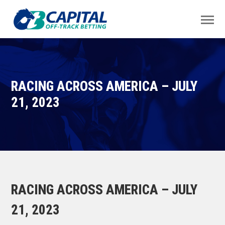
RACING ACROSS AMERICA – JULY
21, 2023
RACING ACROSS AMERICA – JULY
21, 2023