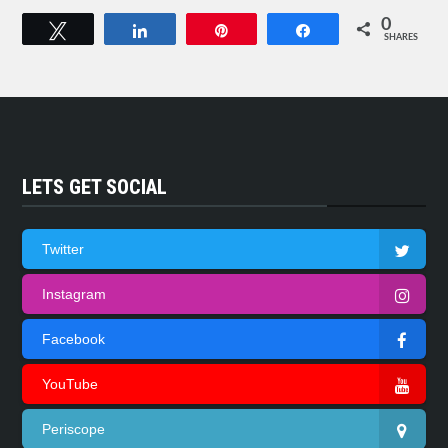
0
Tweet
Share
Pin
Share
SHARES
LETS GET SOCIAL
Twitter
Instagram
Facebook
YouTube
Periscope