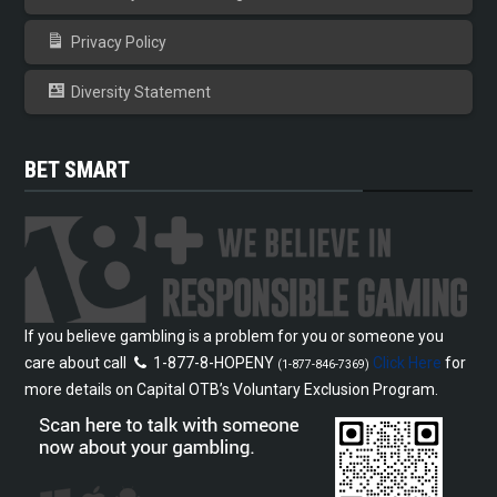
Privacy Policy
Diversity Statement
BET SMART
If you believe gambling is a problem for you or someone you
care about call
1-877-8-HOPENY
Click Here
for
(1-877-846-7369)
more details on Capital OTB’s Voluntary Exclusion Program.