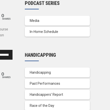
PODCAST SERIES
0
SHARES
Media
Course
In-Home Schedule
son
se
HANDICAPPING
p/Down
row
ys
Handicapping
0
SHARES
crease
Past Performances
crease
Handicappers’ Report
lume.
Race of the Day