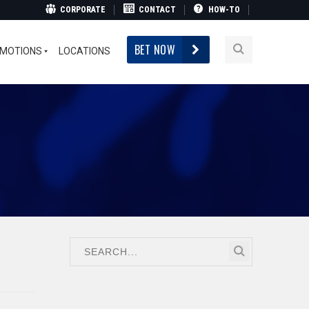
CORPORATE
CONTACT
HOW-TO
BET NOW
MOTIONS
LOCATIONS