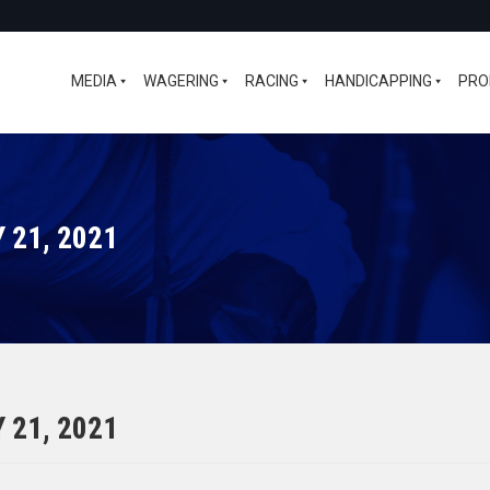
MEDIA
WAGERING
RACING
HANDICAPPING
PRO
 21, 2021
 21, 2021