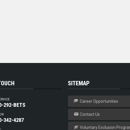
 TOUCH
SITEMAP
ERVICE
Career Opportunities
0-292-BETS
Contact Us
OR
0-342-4287
Voluntary Exclusion Progr
E