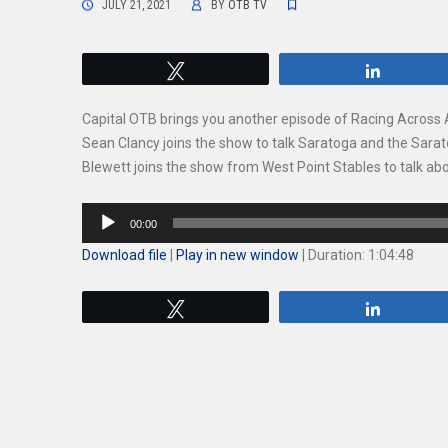
JULY 21, 2021
BY
OTB TV
Tweet
Share
Capital OTB brings you another episode of Racing Across
Sean Clancy joins the show to talk Saratoga and the Sara
Blewett joins the show from West Point Stables to talk ab
Audio
00:00
Player
Download file
|
Play in new window
|
Duration: 1:04:48
Tweet
Share