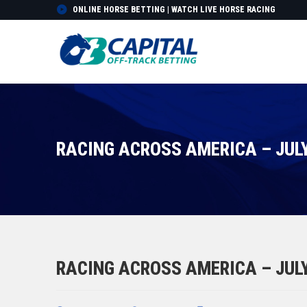
ONLINE HORSE BETTING | WATCH LIVE HORSE RACING
RACING ACROSS AMERICA – JULY
RACING ACROSS AMERICA – JULY