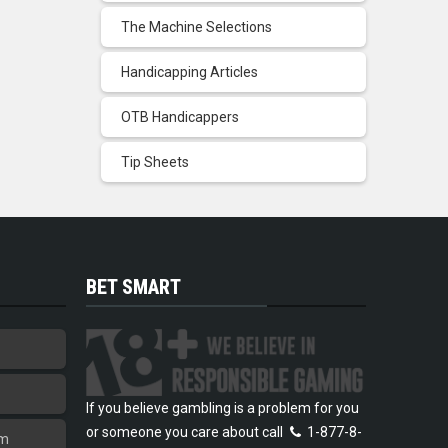
The Machine Selections
Handicapping Articles
OTB Handicappers
Tip Sheets
BET SMART
If you believe gambling is a problem for you
or someone you care about call
1-877-8-
am