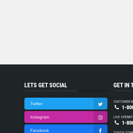
LETS GET SOCIAL
GET IN
CUSTOMER S
Twitter
1-80
Instagram
LIVE OPERAT
1-80
Facebook
TOUCH TON