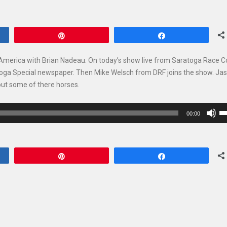
Pin
Share
 America with Brian Nadeau. On today’s show live from Saratoga Race 
toga Special newspaper. Then Mike Welsch from DRF joins the show. Ja
out some of there horses.
U
00:00
U
Ar
ke
Pin
Share
to
in
or
de
vo