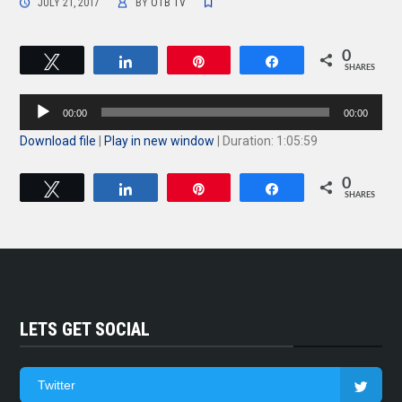
JULY 21, 2017
BY
OTB TV
0
Tweet
Share
Pin
Share
SHARES
Audio
00:00
00:00
Player
Download file
|
Play in new window
|
Duration: 1:05:59
0
Tweet
Share
Pin
Share
SHARES
LETS GET SOCIAL
Twitter