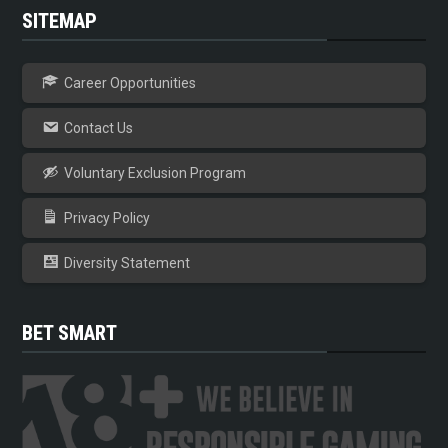
SITEMAP
Career Opportunities
Contact Us
Voluntary Exclusion Program
Privacy Policy
Diversity Statement
BET SMART