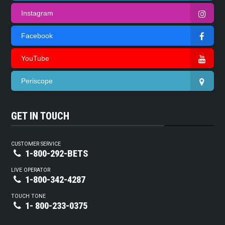
Instagram
Facebook
YouTube
Periscope
GET IN TOUCH
CUSTOMER SERVICE
1-800-292-BETS
LIVE OPERATOR
1-800-342-4287
TOUCH TONE
1- 800-233-0375