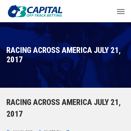
RACING ACROSS AMERICA JULY 21,
2017
RACING ACROSS AMERICA JULY 21,
2017