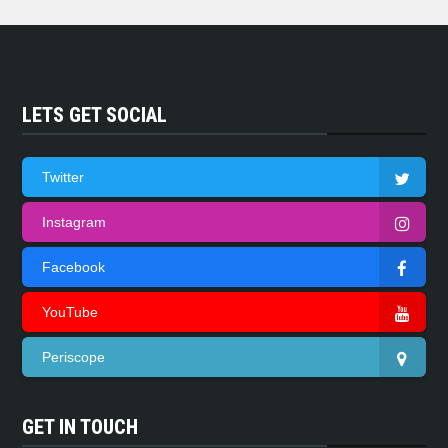
LETS GET SOCIAL
Twitter
Instagram
Facebook
YouTube
Periscope
GET IN TOUCH