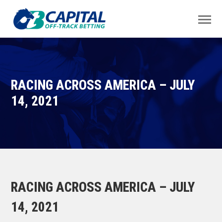
RACING ACROSS AMERICA – JULY
14, 2021
RACING ACROSS AMERICA – JULY
14, 2021