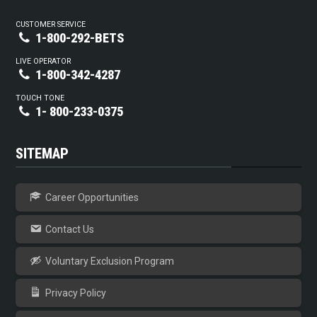
CUSTOMER SERVICE
1-800-292-BETS
LIVE OPERATOR
1-800-342-4287
TOUCH TONE
1- 800-233-0375
SITEMAP
Career Opportunities
Contact Us
Voluntary Exclusion Program
Privacy Policy