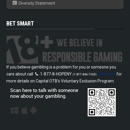
Diversity Statement
BET SMART
If you believe gambling is a problem for you or someone you
care about call
1-877-8-HOPENY
Click Here
for
(1-877-846-7369)
more details on Capital OTB’s Voluntary Exclusion Program.