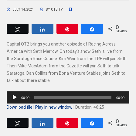
JULY 14, 2021
BY
OTB TV
0
Tweet
Share
Pin
Share
SHARES
Capital OTB brings you another episode of Racing Across
America with Seth Merrow. On today’s show Seth is live from
the Saratoga Race Course. Kim Weir from the TRF will join Seth.
Then Mike MacAdam from the Gazette will join Seth to talk
Saratoga. Dan Collins from Bona Venture Stables joins Seth to
talk about there stable.
Audio
00:00
00:00
Player
Download file
|
Play in new window
|
Duration: 46:25
0
Tweet
Share
Pin
Share
SHARES