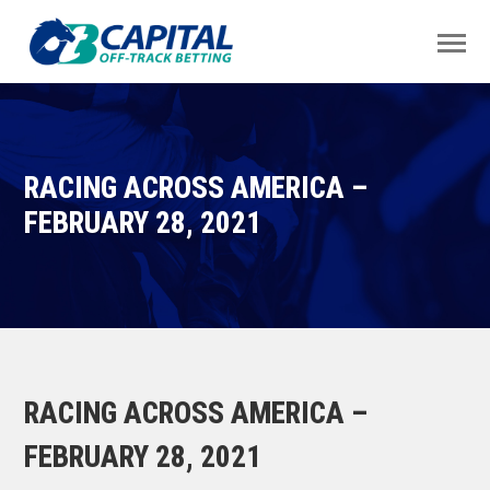
RACING ACROSS AMERICA –
FEBRUARY 28, 2021
RACING ACROSS AMERICA –
FEBRUARY 28, 2021