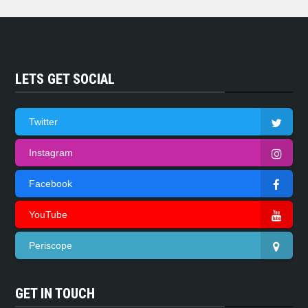
LETS GET SOCIAL
Twitter
Instagram
Facebook
YouTube
Periscope
GET IN TOUCH