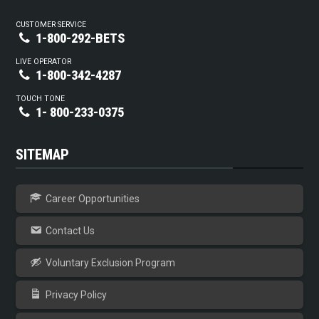
CUSTOMER SERVICE
1-800-292-BETS
LIVE OPERATOR
1-800-342-4287
TOUCH TONE
1- 800-233-0375
SITEMAP
Career Opportunities
Contact Us
Voluntary Exclusion Program
Privacy Policy