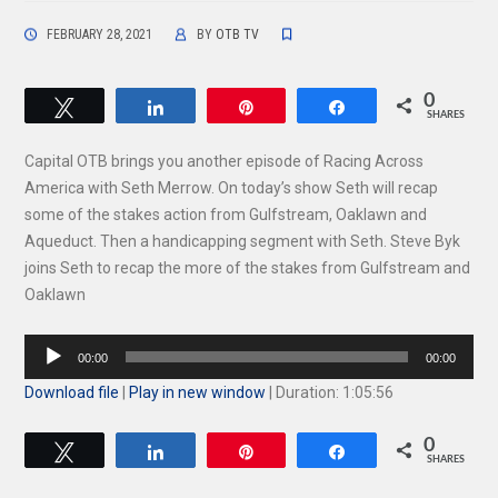
FEBRUARY 28, 2021
BY
OTB TV
0
Tweet
Share
Pin
Share
SHARES
Capital OTB brings you another episode of Racing Across
America with Seth Merrow. On today’s show Seth will recap
some of the stakes action from Gulfstream, Oaklawn and
Aqueduct. Then a handicapping segment with Seth. Steve Byk
joins Seth to recap the more of the stakes from Gulfstream and
Oaklawn
Audio
00:00
00:00
Player
Download file
|
Play in new window
|
Duration: 1:05:56
0
Tweet
Share
Pin
Share
SHARES