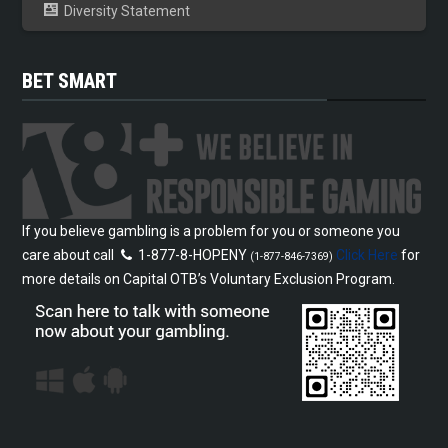
Diversity Statement
BET SMART
If you believe gambling is a problem for you or someone you
care about call
1-877-8-HOPENY
Click Here
for
(1-877-846-7369)
more details on Capital OTB’s Voluntary Exclusion Program.