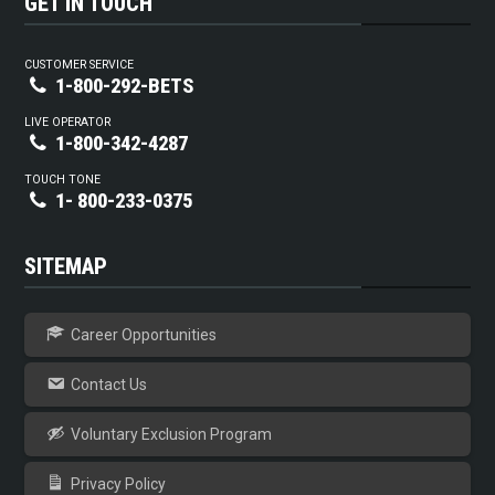
GET IN TOUCH
CUSTOMER SERVICE
1-800-292-BETS
LIVE OPERATOR
1-800-342-4287
TOUCH TONE
1- 800-233-0375
SITEMAP
Career Opportunities
Contact Us
Voluntary Exclusion Program
Privacy Policy