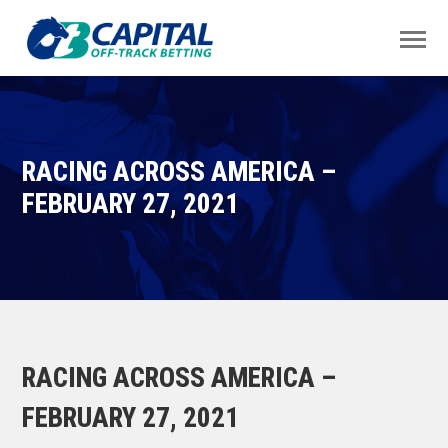
RACING ACROSS AMERICA –
FEBRUARY 27, 2021
RACING ACROSS AMERICA –
FEBRUARY 27, 2021