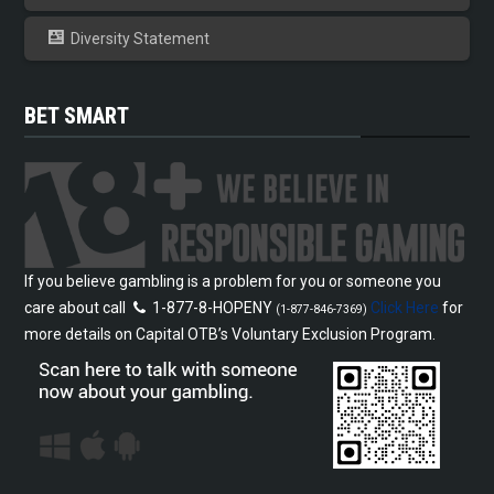
Diversity Statement
BET SMART
If you believe gambling is a problem for you or someone you
care about call
1-877-8-HOPENY
Click Here
for
(1-877-846-7369)
more details on Capital OTB’s Voluntary Exclusion Program.