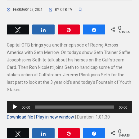
FEBRUARY 27, 2021
BY
OTB TV
0
Tweet
Share
Pin
Share
SHARES
Capital OTB brings you another episode of Racing Across
America with Seth Merrow. On today’s show Seth Trainer Saffie
Joseph joins Seth to talk about his horses on the Gulfstream
Card. Then Ron Nicoletti joins Seth to handicap some of the
stakes action at Gulfstream. Jeremy Plonk joins Seth for the
last part to look at the 3 year old’s and today’s Fountain of Youth
Stakes
Audio
00:00
00:00
Player
Download file
|
Play in new window
|
Duration: 1:01:30
0
Tweet
Share
Pin
Share
SHARES