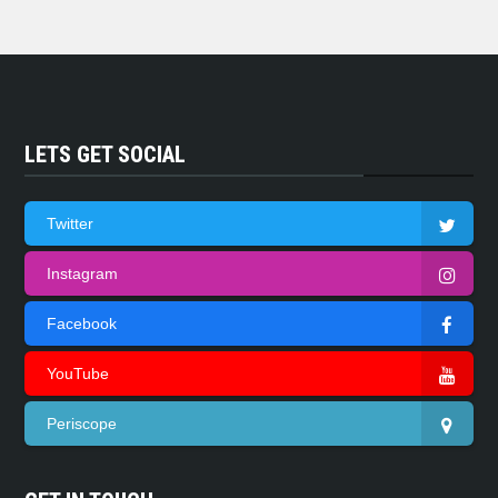
LETS GET SOCIAL
Twitter
Instagram
Facebook
YouTube
Periscope