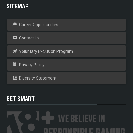
SITEMAP
Career Opportunities
Contact Us
Voluntary Exclusion Program
Privacy Policy
Diversity Statement
BET SMART