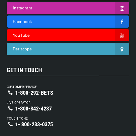
Instagram
Facebook
YouTube
Periscope
GET IN TOUCH
CUSTOMER SERVICE
1-800-292-BETS
LIVE OPERATOR
1-800-342-4287
TOUCH TONE
1- 800-233-0375