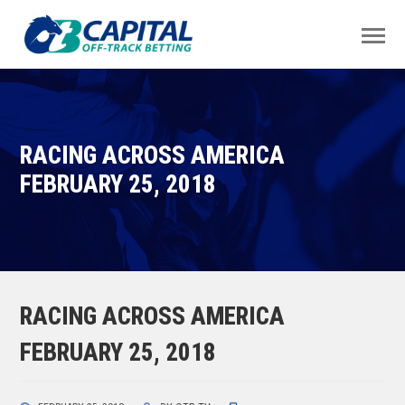
RACING ACROSS AMERICA
FEBRUARY 25, 2018
RACING ACROSS AMERICA
FEBRUARY 25, 2018