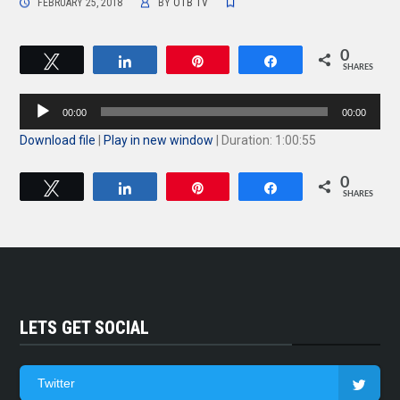
FEBRUARY 25, 2018
BY
OTB TV
0
Tweet
Share
Pin
Share
SHARES
Audio
00:00
00:00
Player
Download file
|
Play in new window
|
Duration: 1:00:55
0
Tweet
Share
Pin
Share
SHARES
LETS GET SOCIAL
Twitter