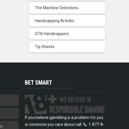
The Machine Selections
Handicapping Articles
OTB Handicappers
Tip Sheets
BET SMART
If you believe gambling is a problem for you
or someone you care about call
1-877-8-
am