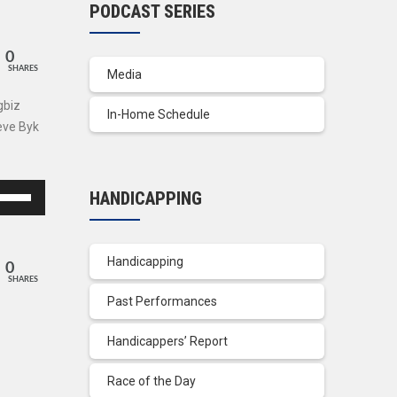
PODCAST SERIES
0
SHARES
Media
gbiz
In-Home Schedule
eve Byk
se
HANDICAPPING
p/Down
row
ys
Handicapping
0
SHARES
crease
Past Performances
crease
Handicappers’ Report
lume.
Race of the Day