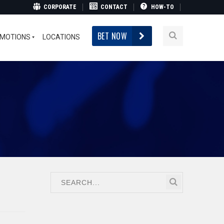
CORPORATE
CONTACT
HOW-TO
BET NOW
MOTIONS
LOCATIONS