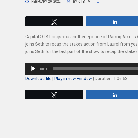
FEBRUARY 20, 2022
BY
OTB TV
Tweet
Share
Capital OTB brings you another episode of Racing Across
joins Seth to recap the stakes action from Laurel from y
joins Seth for the last part of the show to recap the stak
Audio
00:00
Player
Download file
|
Play in new window
|
Duration: 1:06:53
Tweet
Share