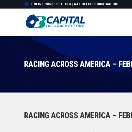
ONLINE HORSE BETTING | WATCH LIVE HORSE RACING
RACING ACROSS AMERICA – FEB
RACING ACROSS AMERICA – FEB