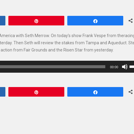
Pin
Share
 America with Seth Merrow. On today’s show Frank Vespe from theracin
esterday. Then Seth will review the stakes from Tampa and Aqueduct. St
es action from Fair Grounds and the Risen Star from yesterday.
U
00:00
U
Ar
ke
Pin
Share
to
in
or
de
vo