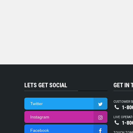
LETS GET SOCIAL
GET IN
CUSTOMER S
Twitter
1-80
Instagram
LIVE OPERAT
1-80
Facebook
TOUCH TON