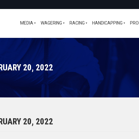
MEDIA
WAGERING
RACING
HANDICAPPING
PRO
RUARY 20, 2022
RUARY 20, 2022