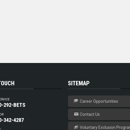
 TOUCH
SITEMAP
ERVICE
Career Opportunities
0-292-BETS
Contact Us
OR
0-342-4287
Voluntary Exclusion Progr
E