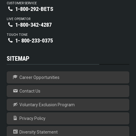
CUSTOMER SERVICE
1-800-292-BETS
LIVE OPERATOR
1-800-342-4287
TOUCH TONE
1- 800-233-0375
SITEMAP
Career Opportunities
Contact Us
Voluntary Exclusion Program
Privacy Policy
Diversity Statement