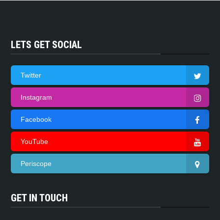
LETS GET SOCIAL
Twitter
Instagram
Facebook
YouTube
Periscope
GET IN TOUCH