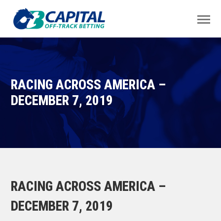
RACING ACROSS AMERICA –
DECEMBER 7, 2019
RACING ACROSS AMERICA –
DECEMBER 7, 2019