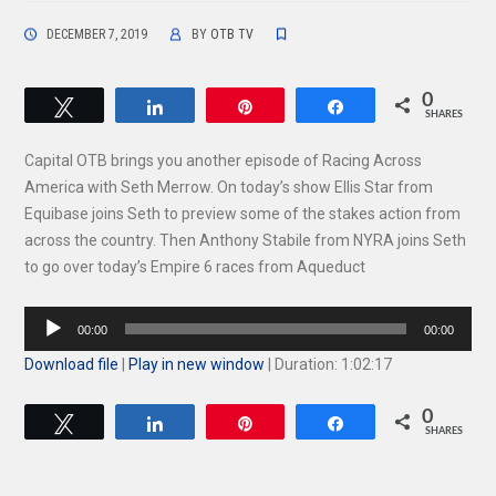
DECEMBER 7, 2019
BY
OTB TV
0
Tweet
Share
Pin
Share
SHARES
Capital OTB brings you another episode of Racing Across
America with Seth Merrow. On today’s show Ellis Star from
Equibase joins Seth to preview some of the stakes action from
across the country. Then Anthony Stabile from NYRA joins Seth
to go over today’s Empire 6 races from Aqueduct
Audio
00:00
00:00
Player
Download file
|
Play in new window
|
Duration: 1:02:17
0
Tweet
Share
Pin
Share
SHARES