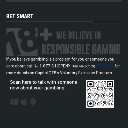
BET SMART
If you believe gambling is a problem for you or someone you
care about call
1-877-8-HOPENY
Click Here
for
(1-877-846-7369)
more details on Capital OTB’s Voluntary Exclusion Program.