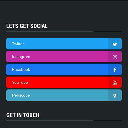
LETS GET SOCIAL
Twitter
Instagram
Facebook
YouTube
Periscope
GET IN TOUCH