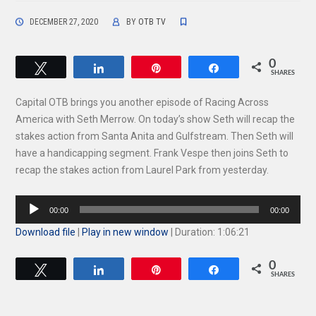
DECEMBER 27, 2020
BY
OTB TV
0
Tweet
Share
Pin
Share
SHARES
Capital OTB brings you another episode of Racing Across
America with Seth Merrow. On today’s show Seth will recap the
stakes action from Santa Anita and Gulfstream. Then Seth will
have a handicapping segment. Frank Vespe then joins Seth to
recap the stakes action from Laurel Park from yesterday.
Audio
00:00
00:00
Player
Download file
|
Play in new window
|
Duration: 1:06:21
0
Tweet
Share
Pin
Share
SHARES