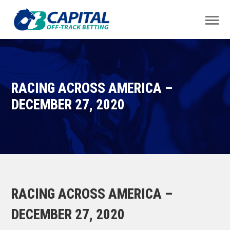
RACING ACROSS AMERICA –
DECEMBER 27, 2020
RACING ACROSS AMERICA –
DECEMBER 27, 2020