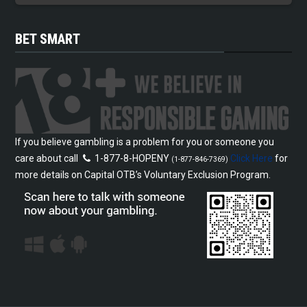
BET SMART
If you believe gambling is a problem for you or someone you
care about call
1-877-8-HOPENY
Click Here
for
(1-877-846-7369)
more details on Capital OTB’s Voluntary Exclusion Program.