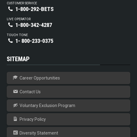
CUSTOMER SERVICE
1-800-292-BETS
LIVE OPERATOR
1-800-342-4287
TOUCH TONE
1- 800-233-0375
SITEMAP
Career Opportunities
Contact Us
Voluntary Exclusion Program
Privacy Policy
Diversity Statement