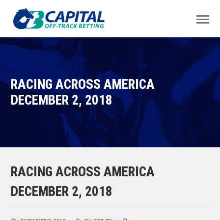
RACING ACROSS AMERICA
DECEMBER 2, 2018
RACING ACROSS AMERICA
DECEMBER 2, 2018