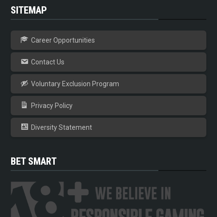
SITEMAP
Career Opportunities
Contact Us
Voluntary Exclusion Program
Privacy Policy
Diversity Statement
BET SMART