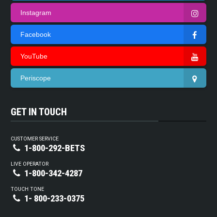
Instagram
Facebook
YouTube
Periscope
GET IN TOUCH
CUSTOMER SERVICE
1-800-292-BETS
LIVE OPERATOR
1-800-342-4287
TOUCH TONE
1- 800-233-0375