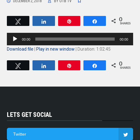
DECEMBER 2, 2018
BY
OTB TV
0
Tweet
Share
Pin
Share
SHARES
Audio
00:00
00:00
Player
Download file
|
Play in new window
|
Duration: 1:02:45
0
Tweet
Share
Pin
Share
SHARES
LETS GET SOCIAL
Twitter