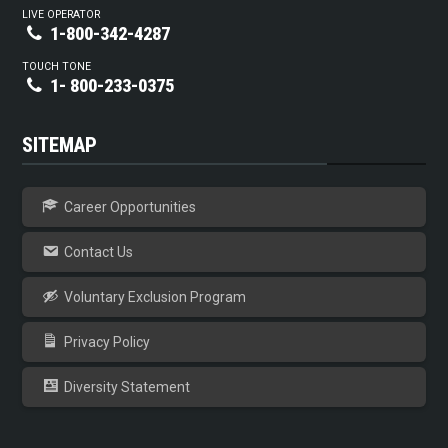
LIVE OPERATOR
1-800-342-4287
TOUCH TONE
1- 800-233-0375
SITEMAP
Career Opportunities
Contact Us
Voluntary Exclusion Program
Privacy Policy
Diversity Statement