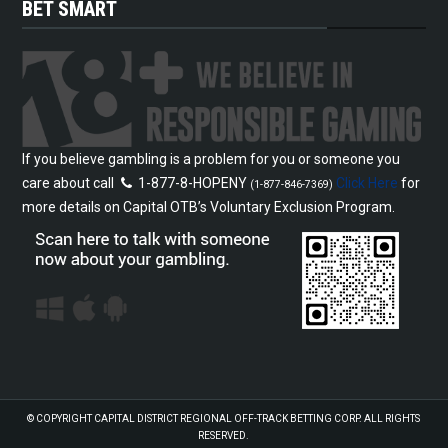
BET SMART
If you believe gambling is a problem for you or someone you
care about call
1-877-8-HOPENY
Click Here
for
(1-877-846-7369)
more details on Capital OTB’s Voluntary Exclusion Program.
© COPYRIGHT
CAPITAL DISTRICT REGIONAL OFF-TRACK BETTING CORP.
ALL RIGHTS
RESERVED.