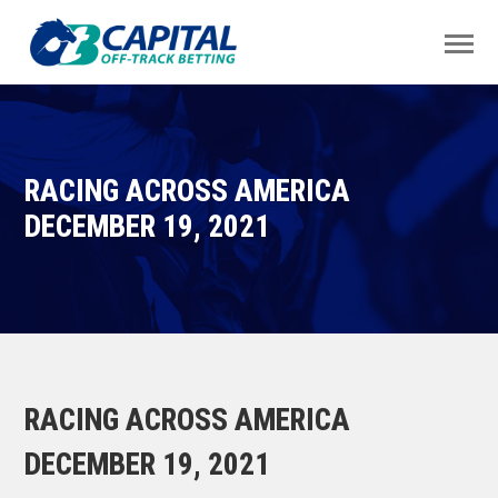
RACING ACROSS AMERICA
DECEMBER 19, 2021
RACING ACROSS AMERICA
DECEMBER 19, 2021