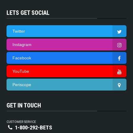
LETS GET SOCIAL
Twitter
Instagram
Facebook
YouTube
Periscope
GET IN TOUCH
CUSTOMER SERVICE
1-800-292-BETS