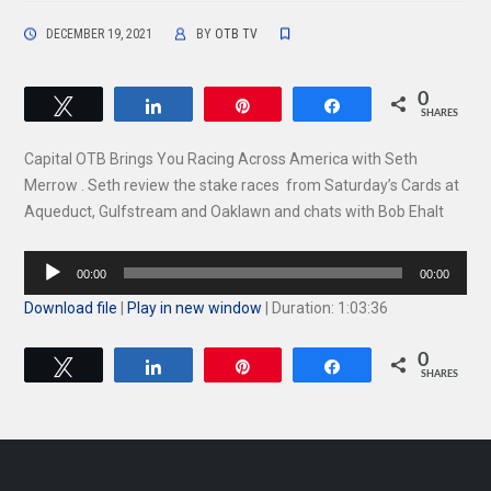
DECEMBER 19, 2021
BY
OTB TV
0
Tweet
Share
Pin
Share
SHARES
Capital OTB Brings You Racing Across America with Seth
Merrow . Seth review the stake races from Saturday’s Cards at
Aqueduct, Gulfstream and Oaklawn and chats with Bob Ehalt
Audio
00:00
00:00
Player
Download file
|
Play in new window
|
Duration: 1:03:36
0
Tweet
Share
Pin
Share
SHARES