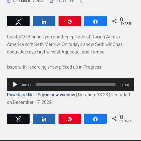
DECEMBER 17, 2022
BY
OTB TV
0
Tweet
Share
Pin
Share
SHARES
Capital OTB brings you another episode of Racing Across
America with Seth Merrow. On today’s show Seth will Chat
about Jockeys First wins at Aqueduct and Tampa .
Issue with recording show picked up in Progress
Audio
00:00
00:00
Player
Download file
|
Play in new window
|
Duration: 13:28
|
Recorded
on December 17, 2022
0
Tweet
Share
Pin
Share
SHARES