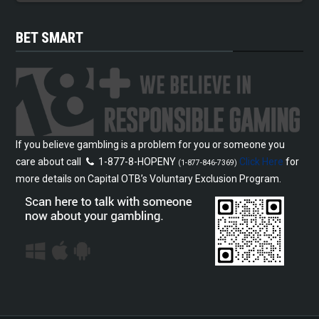
BET SMART
If you believe gambling is a problem for you or someone you
care about call
1-877-8-HOPENY
Click Here
for
(1-877-846-7369)
more details on Capital OTB’s Voluntary Exclusion Program.