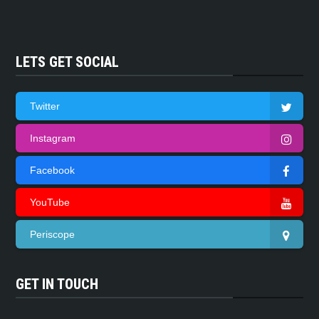
LETS GET SOCIAL
Twitter
Instagram
Facebook
YouTube
Periscope
GET IN TOUCH