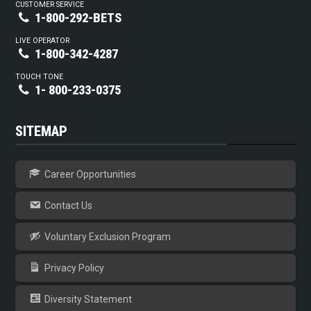
CUSTOMER SERVICE
1-800-292-BETS
LIVE OPERATOR
1-800-342-4287
TOUCH TONE
1- 800-233-0375
SITEMAP
Career Opportunities
Contact Us
Voluntary Exclusion Program
Privacy Policy
Diversity Statement