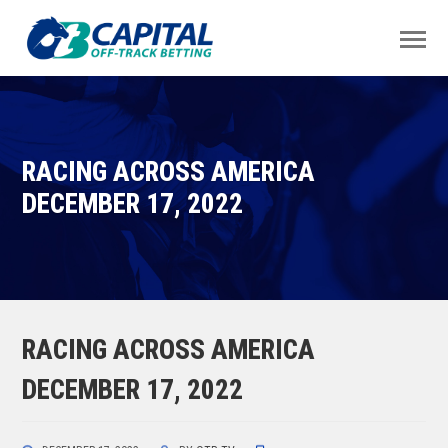
RACING ACROSS AMERICA
DECEMBER 17, 2022
RACING ACROSS AMERICA
DECEMBER 17, 2022