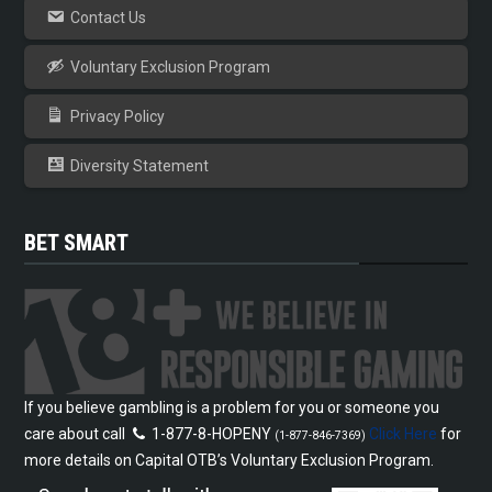
Contact Us
Voluntary Exclusion Program
Privacy Policy
Diversity Statement
BET SMART
If you believe gambling is a problem for you or someone you
care about call
1-877-8-HOPENY
Click Here
for
(1-877-846-7369)
more details on Capital OTB’s Voluntary Exclusion Program.