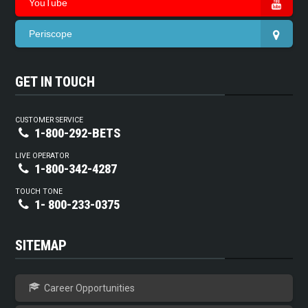
YouTube
Periscope
GET IN TOUCH
CUSTOMER SERVICE
1-800-292-BETS
LIVE OPERATOR
1-800-342-4287
TOUCH TONE
1- 800-233-0375
SITEMAP
Career Opportunities