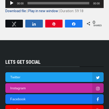
Audio
00:00
00:00
Player
Download file
|
Play in new window
|
Duration: 59:18
0
Tweet
Share
Pin
Share
SHARES
LETS GET SOCIAL
Twitter
Instagram
Facebook