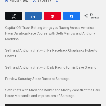
AUGUST 4, 2022
BY
OTB TV
0
Tweet
Share
Pin
Share
SHARES
Capital Off Track Betting brings you Racing Across America
From Saratoga Race Course with Seth Merrow and Anthony
Mormino .
Seth and Anthony chat with NY Racetrack Chaplaincy Huberto
Chavez
Seth and Anthony chat with Daily Racing Form’s Dave Grening
Preview Saturday Stake Races at Saratoga
Seth chats with Marianne Barker and Maddy Zanetti of the Dark
Horse Mercantile and Impressions of Saratoga