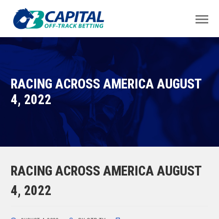
RACING ACROSS AMERICA AUGUST
4, 2022
RACING ACROSS AMERICA AUGUST
4, 2022