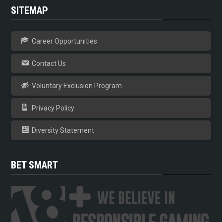
SITEMAP
Career Opportunities
Contact Us
Voluntary Exclusion Program
Privacy Policy
Diversity Statement
BET SMART