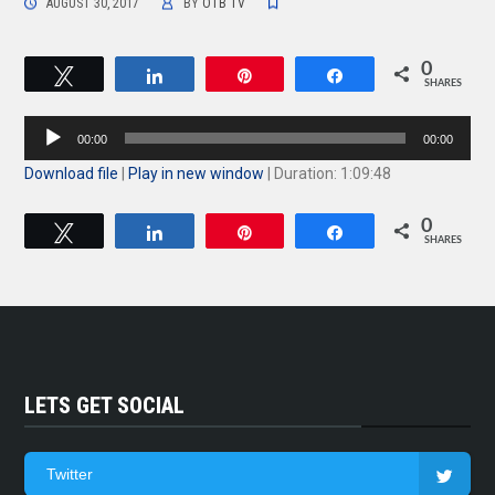
AUGUST 30, 2017
BY
OTB TV
0
Tweet
Share
Pin
Share
SHARES
Audio
00:00
00:00
Player
Download file
|
Play in new window
|
Duration: 1:09:48
0
Tweet
Share
Pin
Share
SHARES
LETS GET SOCIAL
Twitter