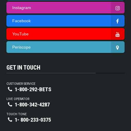
Instagram
Facebook
YouTube
Periscope
GET IN TOUCH
CUSTOMER SERVICE
1-800-292-BETS
LIVE OPERATOR
1-800-342-4287
TOUCH TONE
1- 800-233-0375