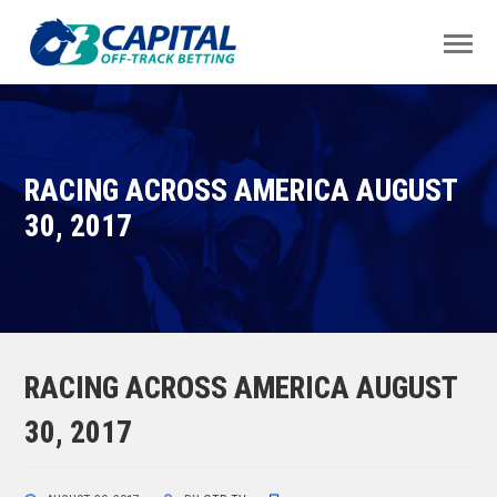
RACING ACROSS AMERICA AUGUST
30, 2017
RACING ACROSS AMERICA AUGUST
30, 2017