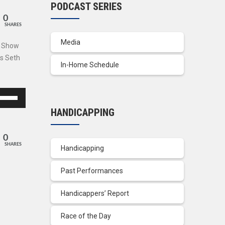
PODCAST SERIES
0
SHARES
Media
s Show
ns Seth
In-Home Schedule
se
p/Down
HANDICAPPING
row
ys
0
SHARES
Handicapping
crease
Past Performances
crease
lume.
Handicappers’ Report
Race of the Day