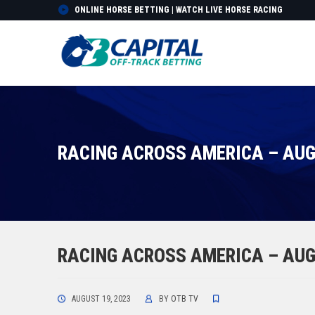
ONLINE HORSE BETTING | WATCH LIVE HORSE RACING
RACING ACROSS AMERICA – AUG
RACING ACROSS AMERICA – AUG
AUGUST 19, 2023
BY
OTB TV