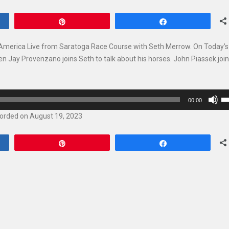
Pin
Share
s America Live from Saratoga Race Course with Seth Merrow. On Today’
en Jay Provenzano joins Seth to talk about his horses. John Piassek joi
U
00:00
U
orded on August 19, 2023
Ar
ke
Pin
Share
to
in
or
de
vo