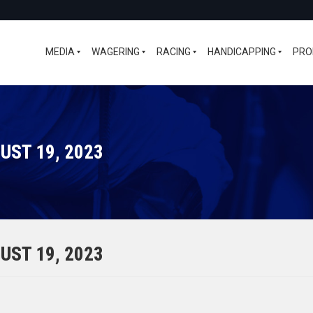
MEDIA
WAGERING
RACING
HANDICAPPING
PRO
UST 19, 2023
UST 19, 2023