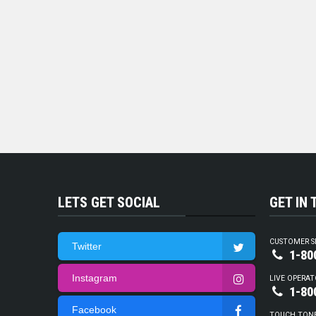
LETS GET SOCIAL
GET IN
CUSTOMER S
Twitter
1-80
Instagram
LIVE OPERAT
1-80
Facebook
TOUCH TON