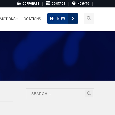
CORPORATE
CONTACT
HOW-TO
BET NOW
MOTIONS
LOCATIONS