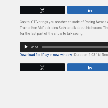
Tweet
Share
Capital OTB brings you another episode of Racing Acros
Trainer Ken McPeek joins Seth to talk about his horses. Th
for the last part of the show to talk racing.
Audio
00:00
Player
Download file
|
Play in new window
|
Duration: 1:03:16
|
Rec
Tweet
Share