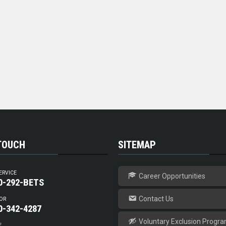
 TOUCH
SITEMAP
ERVICE
Career Opportunities
0-292-BETS
Contact Us
OR
0-342-4287
Voluntary Exclusion Progr
E