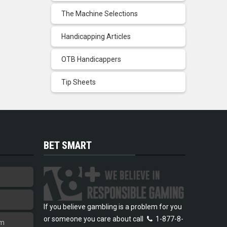
The Machine Selections
Handicapping Articles
OTB Handicappers
Tip Sheets
BET SMART
If you believe gambling is a problem for you
or someone you care about call
1-877-8-
am