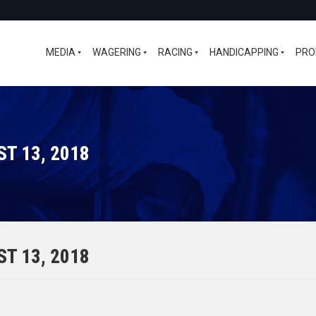
MEDIA
WAGERING
RACING
HANDICAPPING
PRO
T 13, 2018
T 13, 2018