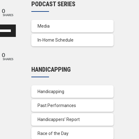
PODCAST SERIES
0
SHARES
Media
se
p/Down
In-Home Schedule
row
ys
0
SHARES
crease
HANDICAPPING
crease
lume.
Handicapping
Past Performances
Handicappers’ Report
Race of the Day