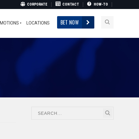
CORPORATE
CONTACT
HOW-TO
BET NOW
MOTIONS
LOCATIONS