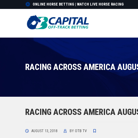
ONLINE HORSE BETTING | WATCH LIVE HORSE RACING
RACING ACROSS AMERICA AUGUS
RACING ACROSS AMERICA AUGUS
AUGUST 13, 2018
BY
OTB TV