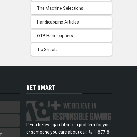
The Machine Selections
Handicapping Articles
OTB Handicappers
Tip Sheets
BET SMART
If you believe gambling is a problem for you
or someone you care about call
1-877-8-
am