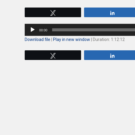
Tweet
Share
Audio
00:00
Player
Download file
|
Play in new window
|
Duration: 1:12:12
Tweet
Share