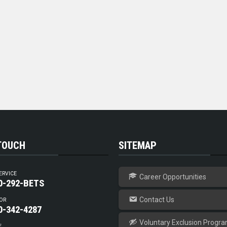
 TOUCH
SITEMAP
ERVICE
Career Opportunities
0-292-BETS
Contact Us
OR
0-342-4287
Voluntary Exclusion Progr
E