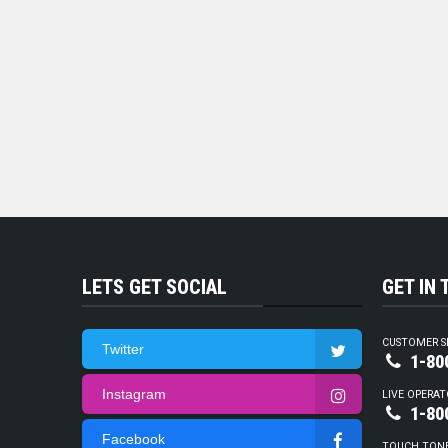
LETS GET SOCIAL
GET IN
CUSTOMER S
Twitter
1-80
Instagram
LIVE OPERAT
1-80
Facebook
TOUCH TON