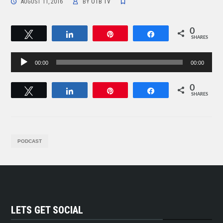
AUGUST 11, 2016
BY
OTB TV
0
Tweet
Share
Pin
Share
SHARES
Audio
00:00
00:00
Player
0
Tweet
Share
Pin
Share
SHARES
PODCAST
LETS GET SOCIAL