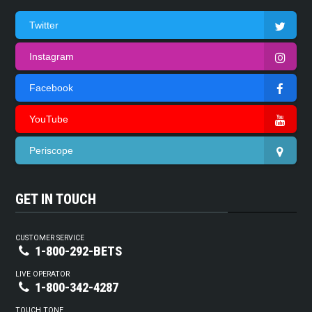
Twitter
Instagram
Facebook
YouTube
Periscope
GET IN TOUCH
CUSTOMER SERVICE
1-800-292-BETS
LIVE OPERATOR
1-800-342-4287
TOUCH TONE