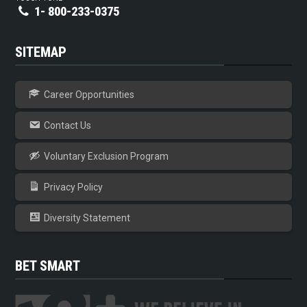
1- 800-233-0375
SITEMAP
Career Opportunities
Contact Us
Voluntary Exclusion Program
Privacy Policy
Diversity Statement
BET SMART