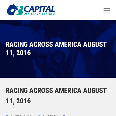
RACING ACROSS AMERICA AUGUST
11, 2016
RACING ACROSS AMERICA AUGUST
11, 2016