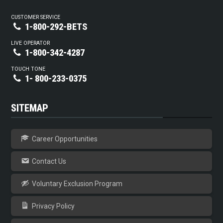
CUSTOMER SERVICE
1-800-292-BETS
LIVE OPERATOR
1-800-342-4287
TOUCH TONE
1- 800-233-0375
SITEMAP
Career Opportunities
Contact Us
Voluntary Exclusion Program
Privacy Policy