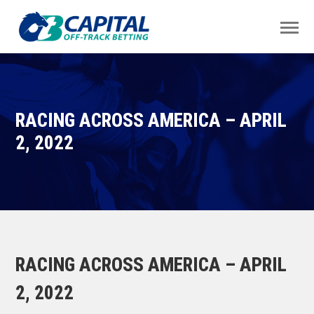
RACING ACROSS AMERICA – APRIL
2, 2022
RACING ACROSS AMERICA – APRIL
2, 2022