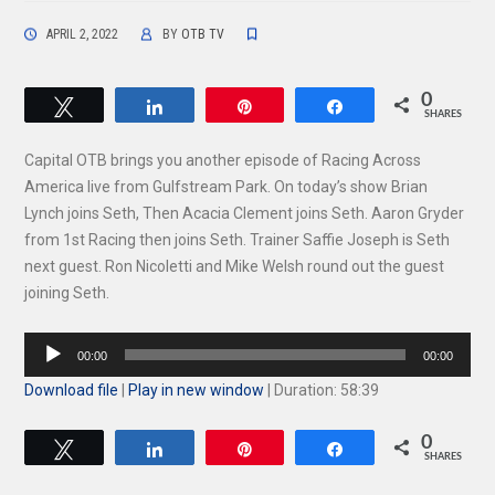
APRIL 2, 2022
BY
OTB TV
0
Tweet
Share
Pin
Share
SHARES
Capital OTB brings you another episode of Racing Across
America live from Gulfstream Park. On today’s show Brian
Lynch joins Seth, Then Acacia Clement joins Seth. Aaron Gryder
from 1st Racing then joins Seth. Trainer Saffie Joseph is Seth
next guest. Ron Nicoletti and Mike Welsh round out the guest
joining Seth.
Audio
00:00
00:00
Player
Download file
|
Play in new window
|
Duration: 58:39
0
Tweet
Share
Pin
Share
SHARES