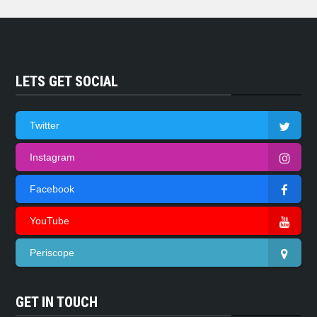
LETS GET SOCIAL
Twitter
Instagram
Facebook
YouTube
Periscope
GET IN TOUCH