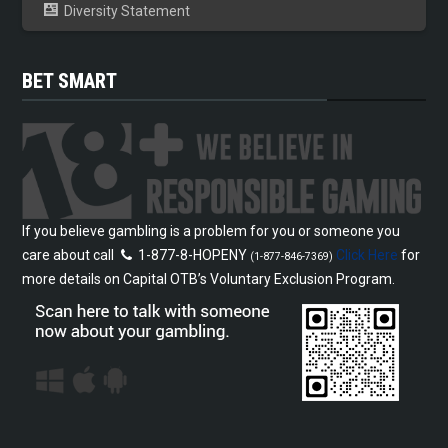
Diversity Statement
BET SMART
If you believe gambling is a problem for you or someone you
care about call
1-877-8-HOPENY
Click Here
for
(1-877-846-7369)
more details on Capital OTB’s Voluntary Exclusion Program.