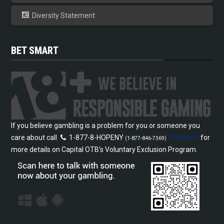
Diversity Statement
BET SMART
If you believe gambling is a problem for you or someone you
care about call
1-877-8-HOPENY
Click Here
for
(1-877-846-7369)
more details on Capital OTB’s Voluntary Exclusion Program.