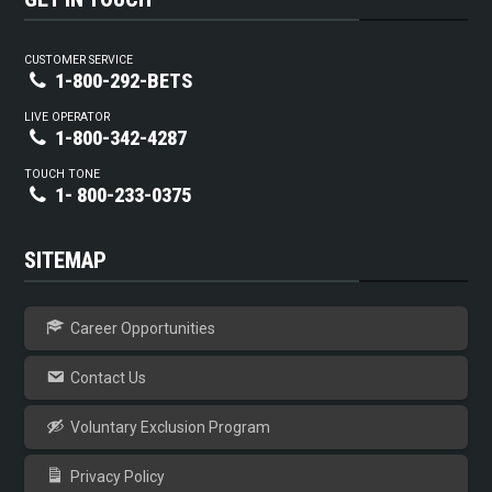
CUSTOMER SERVICE
1-800-292-BETS
LIVE OPERATOR
1-800-342-4287
TOUCH TONE
1- 800-233-0375
SITEMAP
Career Opportunities
Contact Us
Voluntary Exclusion Program
Privacy Policy