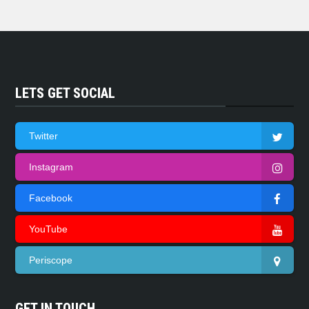
LETS GET SOCIAL
Twitter
Instagram
Facebook
YouTube
Periscope
GET IN TOUCH