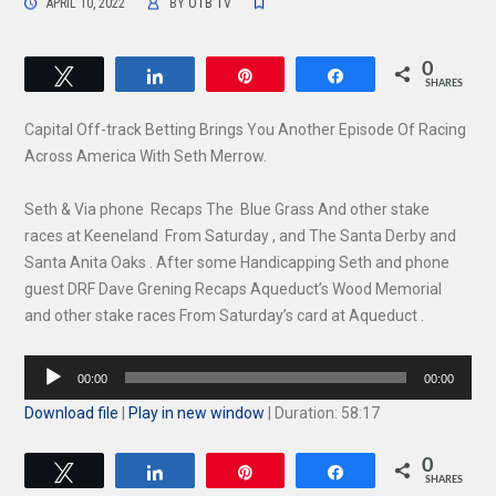
APRIL 10, 2022
BY
OTB TV
0
Tweet
Share
Pin
Share
SHARES
Capital Off-track Betting Brings You Another Episode Of Racing
Across America With Seth Merrow.
Seth & Via phone Recaps The Blue Grass And other stake
races at Keeneland From Saturday , and The Santa Derby and
Santa Anita Oaks . After some Handicapping Seth and phone
guest DRF Dave Grening Recaps Aqueduct’s Wood Memorial
and other stake races From Saturday’s card at Aqueduct .
Audio
00:00
00:00
Player
Download file
|
Play in new window
|
Duration: 58:17
0
Tweet
Share
Pin
Share
SHARES