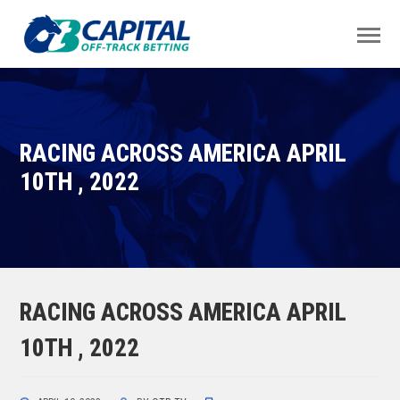
RACING ACROSS AMERICA APRIL
10TH , 2022
RACING ACROSS AMERICA APRIL
10TH , 2022