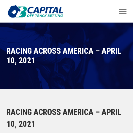
RACING ACROSS AMERICA – APRIL
10, 2021
RACING ACROSS AMERICA – APRIL
10, 2021