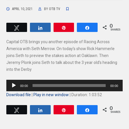
APRIL 10, 2021
BY
OTB TV
0
Tweet
Share
Pin
Share
SHARES
Capital OTB brings you another episode of Racing Across
America with Seth Merrow. On today’s show Rick Hammerle
joins Seth to preview the stakes action at Oaklawn. Then
Jeremy Plonk joins Seth to talk about the 3 year old’s heading
into the Derby
Audio
00:00
00:00
Player
Download file
|
Play in new window
|
Duration: 1:03:52
0
Tweet
Share
Pin
Share
SHARES