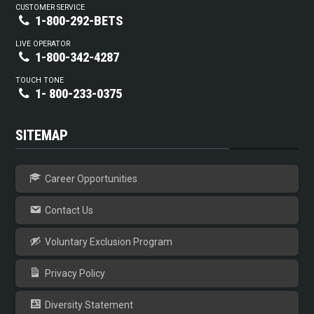
CUSTOMER SERVICE
1-800-292-BETS
LIVE OPERATOR
1-800-342-4287
TOUCH TONE
1- 800-233-0375
SITEMAP
Career Opportunities
Contact Us
Voluntary Exclusion Program
Privacy Policy
Diversity Statement