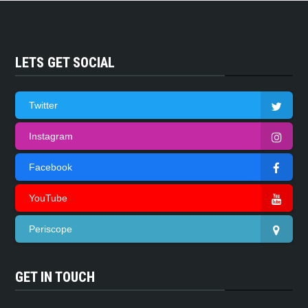
LETS GET SOCIAL
Twitter
Instagram
Facebook
YouTube
Periscope
GET IN TOUCH