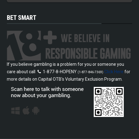
BET SMART
If you believe gambling is a problem for you or someone you
care about call
1-877-8-HOPENY
Click Here
for
(1-877-846-7369)
more details on Capital OTB’s Voluntary Exclusion Program.