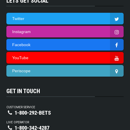
LETS GET SOCIAL
Twitter
Instagram
Facebook
YouTube
Periscope
GET IN TOUCH
CUSTOMER SERVICE
1-800-292-BETS
LIVE OPERATOR
1-800-342-4287