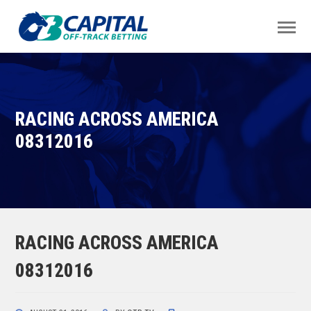
RACING ACROSS AMERICA
08312016
RACING ACROSS AMERICA
08312016