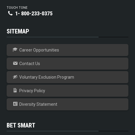
TOUCH TONE
1- 800-233-0375
SITEMAP
Career Opportunities
Contact Us
Voluntary Exclusion Program
Privacy Policy
Diversity Statement
BET SMART