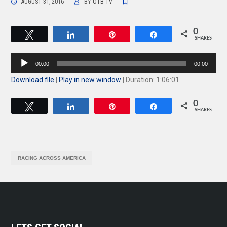
AUGUST 31, 2016
BY
OTB TV
0
Tweet
Share
Pin
Share
SHARES
Audio
00:00
00:00
Player
Download file
|
Play in new window
|
Duration: 1:06:01
0
Tweet
Share
Pin
Share
SHARES
RACING ACROSS AMERICA