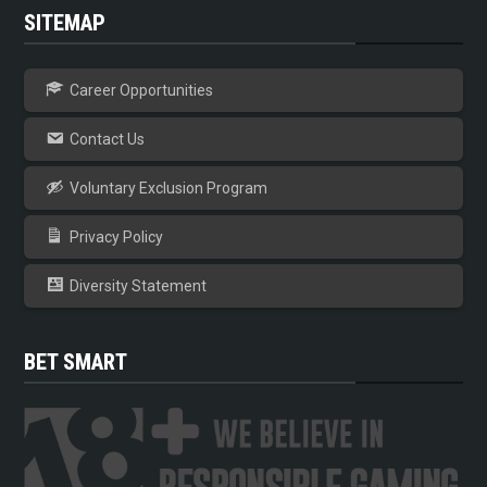
SITEMAP
Career Opportunities
Contact Us
Voluntary Exclusion Program
Privacy Policy
Diversity Statement
BET SMART