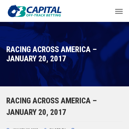
RACING ACROSS AMERICA –
JANUARY 20, 2017
RACING ACROSS AMERICA –
JANUARY 20, 2017