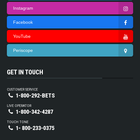
Instagram
Facebook
YouTube
Periscope
GET IN TOUCH
CUSTOMER SERVICE
1-800-292-BETS
LIVE OPERATOR
1-800-342-4287
TOUCH TONE
1- 800-233-0375