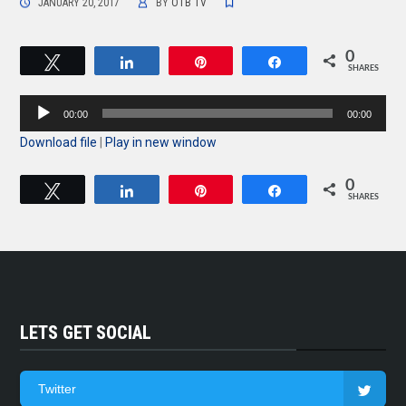
JANUARY 20, 2017
BY
OTB TV
0
Tweet
Share
Pin
Share
SHARES
Audio
00:00
00:00
Player
Download file
|
Play in new window
0
Tweet
Share
Pin
Share
SHARES
LETS GET SOCIAL
Twitter